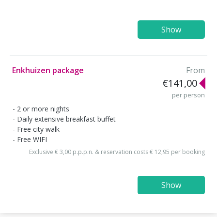
Show
Enkhuizen package
From
€141,00
per person
2 or more nights
Daily extensive breakfast buffet
Free city walk
Free WIFI
Exclusive € 3,00 p.p.p.n. & reservation costs € 12,95 per booking
Show