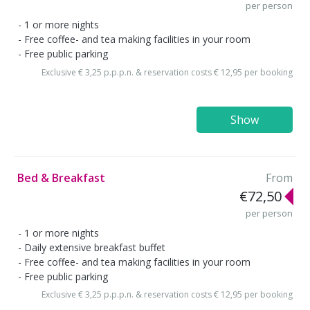
per person
1 or more nights
Free coffee- and tea making facilities in your room
Free public parking
Exclusive € 3,25 p.p.p.n. & reservation costs € 12,95 per booking
Show
Bed & Breakfast
From
€72,50
per person
1 or more nights
Daily extensive breakfast buffet
Free coffee- and tea making facilities in your room
Free public parking
Exclusive € 3,25 p.p.p.n. & reservation costs € 12,95 per booking