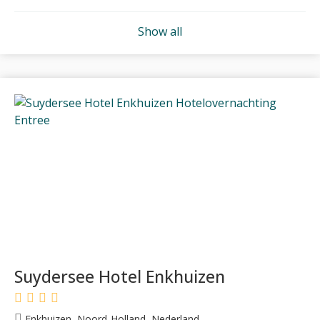
Show all
Suydersee Hotel Enkhuizen
Enkhuizen, Noord-Holland, Nederland