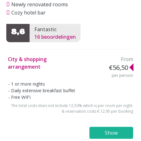
Newly renovated rooms
Cozy hotel bar
Fantastic
8,6
16 beoordelingen
City & shopping
From
arrangement
€56,50
per person
1 or more nights
Daily extensive breakfast buffet
Free WIFI
The total costs does not include 12,50% which is per room per night.
& reservation costs € 12,95 per booking
Show