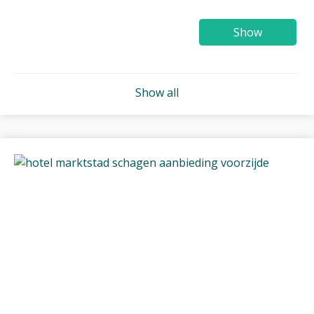
Show
Show all