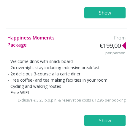
Show
Happiness Moments
From
Package
€199,00
per person
Welcome drink with snack board
2x overnight stay including extensive breakfast
2x delicious 3-course a la carte diner
Free coffee- and tea making facilities in your room
Cycling and walking routes
Free WIFI
Exclusive € 3,25 p.p.p.n. & reservation costs € 12,95 per booking
Show