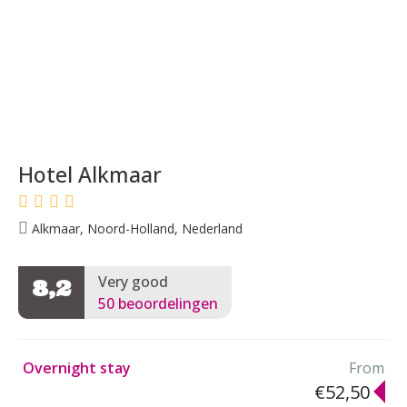
Hotel Alkmaar
Alkmaar, Noord-Holland, Nederland
Very good
8,2
50 beoordelingen
Overnight stay
From
€52,50