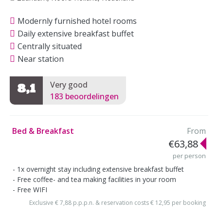
Modernly furnished hotel rooms
Daily extensive breakfast buffet
Centrally situated
Near station
Very good
8,1
183 beoordelingen
Bed & Breakfast
From
€63,88
per person
1x overnight stay including extensive breakfast buffet
Free coffee- and tea making facilities in your room
Free WIFI
Exclusive € 7,88 p.p.p.n. & reservation costs € 12,95 per booking