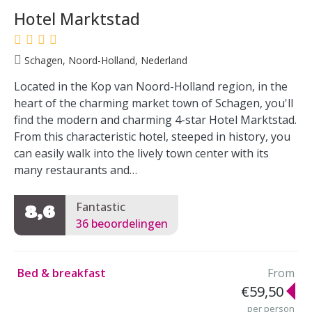
Hotel Marktstad
Schagen, Noord-Holland, Nederland
Located in the Kop van Noord-Holland region, in the
heart of the charming market town of Schagen, you'll
find the modern and charming 4-star Hotel Marktstad.
From this characteristic hotel, steeped in history, you
can easily walk into the lively town center with its
many restaurants and…
Fantastic
8,6
36 beoordelingen
Bed & breakfast
From
€59,50
per person