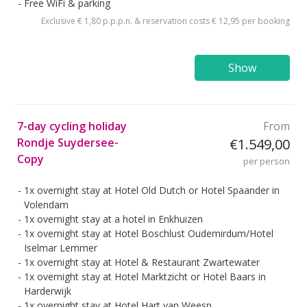
Free WiFi & parking
Exclusive € 1,80 p.p.p.n. & reservation costs € 12,95 per booking
Show
7-day cycling holiday
From
Rondje Suydersee-
€1.549,00
Copy
per person
1x overnight stay at Hotel Old Dutch or Hotel Spaander in
Volendam
1x overnight stay at a hotel in Enkhuizen
1x overnight stay at Hotel Boschlust Oudemirdum/Hotel
Iselmar Lemmer
1x overnight stay at Hotel & Restaurant Zwartewater
1x overnight stay at Hotel Marktzicht or Hotel Baars in
Harderwijk
1x overnight stay at Hotel Hart van Weesp