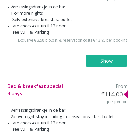
Verrassingsdrankje in de bar
1 or more nights
Daily extensive breakfast buffet
Late check-out until 12 noon
Free WiFi & Parking
Exclusive € 3,58 p.p.p.n. & reservation costs € 12,95 per booking
Show
Bed & breakfast special
From
3 days
€114,00
per person
Verrassingsdrankje in de bar
2x overnight stay including extensive breakfast buffet
Late check-out until 12 noon
Free WiFi & Parking