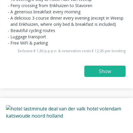
Ferry crossing from Enkhuizen to Stavoren
A generous breakfast every morning
A delicious 3-course dinner every evening (except in Weesp
and Enkhuizen, where only bed & breakfast is included)
Beautiful cycling routes
Luggage transport
Free WiFi & parking
Exclusive € 1,80 p.p.p.n. & reservation costs € 12,95 per booking
Show