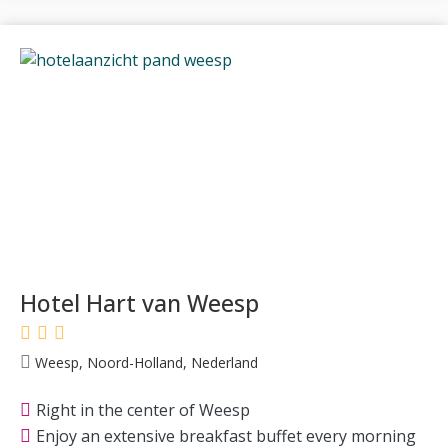
Hotel Hart van Weesp
Weesp, Noord-Holland, Nederland
Right in the center of Weesp
Enjoy an extensive breakfast buffet every morning