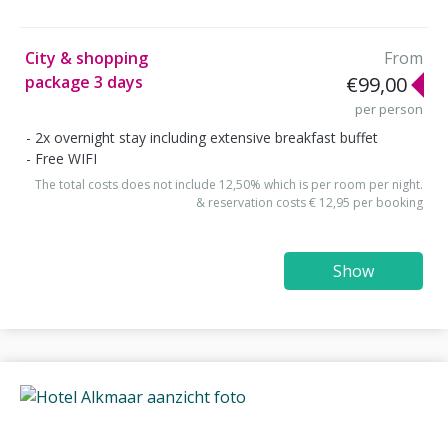
City & shopping
From
package 3 days
€99,00
per person
2x overnight stay including extensive breakfast buffet
Free WIFI
The total costs does not include 12,50% which is per room per night.
& reservation costs € 12,95 per booking
Show