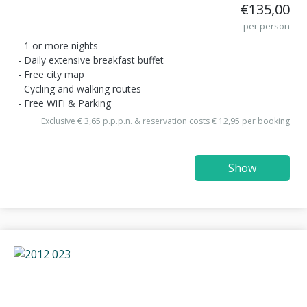
€135,00
per person
1 or more nights
Daily extensive breakfast buffet
Free city map
Cycling and walking routes
Free WiFi & Parking
Exclusive € 3,65 p.p.p.n. & reservation costs € 12,95 per booking
Show