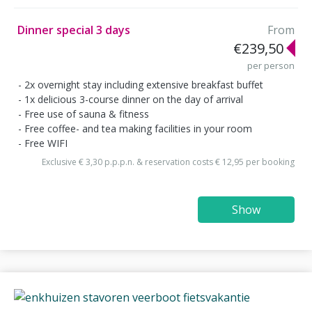
Dinner special 3 days
From
€239,50
per person
2x overnight stay including extensive breakfast buffet
1x delicious 3-course dinner on the day of arrival
Free use of sauna & fitness
Free coffee- and tea making facilities in your room
Free WIFI
Exclusive € 3,30 p.p.p.n. & reservation costs € 12,95 per booking
Show