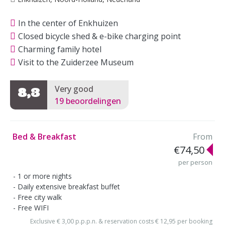
In the center of Enkhuizen
Closed bicycle shed & e-bike charging point
Charming family hotel
Visit to the Zuiderzee Museum
Very good
8,3
19 beoordelingen
Bed & Breakfast
From
€74,50
per person
1 or more nights
Daily extensive breakfast buffet
Free city walk
Free WIFI
Exclusive € 3,00 p.p.p.n. & reservation costs € 12,95 per booking