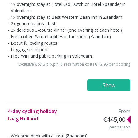
1x overnight stay at Hotel Old Dutch or Hotel Spaander in
Volendam
1x overnight stay at Best Western Zaan Inn in Zaandam
2x generous breakfast
2x delicious 3-course dinner (one evening at each hotel)
Free coffee & tea facilities in the room (Zaandam)
Beautiful cycling routes
Luggage transport
Free WiFi and public parking in Volendam
Exclusive € 5,13 p.p.p.n. & reservation costs € 12,95 per booking
Show
4-day cycling holiday
From
Laag Holland
€445,00
per person
Welcome drink with a treat (Zaandam)