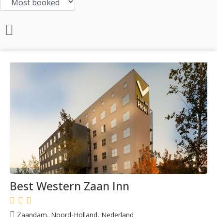
Best Western Zaan Inn
Zaandam, Noord-Holland, Nederland