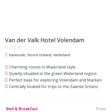
Van der Valk Hotel Volendam
Katwoude, Noord-Holland, Nederland
Charming rooms in Waterland style
Quietly situated in the green Waterland region
Perfect base for exploring Volendam and Marken
Centrally located for trips to the Zaanse Schans
Bed & Breakfast
From