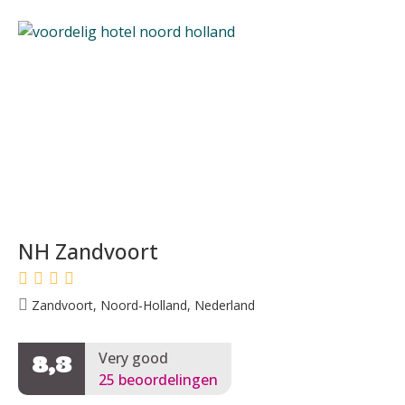
NH Zandvoort
Zandvoort, Noord-Holland, Nederland
Very good
8,3
25 beoordelingen