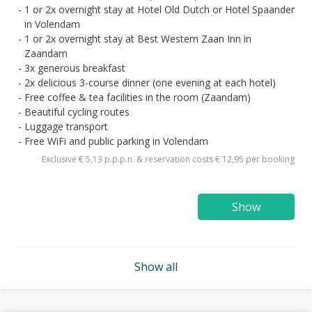
1 or 2x overnight stay at Hotel Old Dutch or Hotel Spaander
in Volendam
1 or 2x overnight stay at Best Western Zaan Inn in
Zaandam
3x generous breakfast
2x delicious 3-course dinner (one evening at each hotel)
Free coffee & tea facilities in the room (Zaandam)
Beautiful cycling routes
Luggage transport
Free WiFi and public parking in Volendam
Exclusive € 5,13 p.p.p.n. & reservation costs € 12,95 per booking
Show
Show all