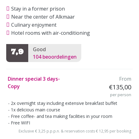
Stay in a former prison
Near the center of Alkmaar
Culinary enjoyment
Hotel rooms with air-conditioning
Good
7,9
104 beoordelingen
Dinner special 3 days-
From
Copy
€135,00
per person
2x overnight stay including extensive breakfast buffet
1x delicious main course
Free coffee- and tea making facilities in your room
Free WIFI
Exclusive € 3,25 p.p.p.n. & reservation costs € 12,95 per booking