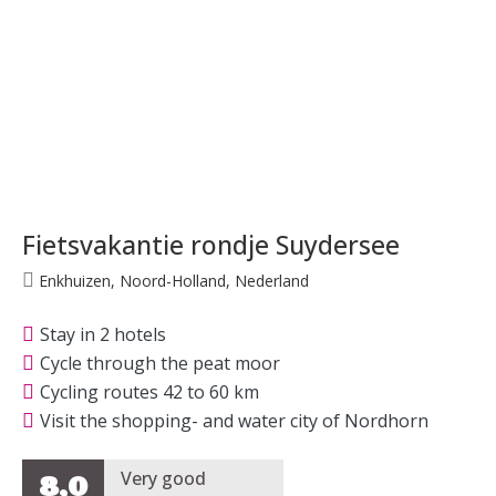
Fietsvakantie rondje Suydersee
Enkhuizen, Noord-Holland, Nederland
Stay in 2 hotels
Cycle through the peat moor
Cycling routes 42 to 60 km
Visit the shopping- and water city of Nordhorn
Very good
8,0