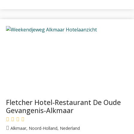
Fletcher Hotel-Restaurant De Oude
Gevangenis-Alkmaar
Alkmaar, Noord-Holland, Nederland