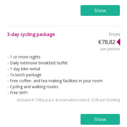
Show
3-day cycling package
From
€78,82
per person
1 or more nights
Daily extensive breakfast buffet
1 day bike rental
1x lunch package
Free coffee- and tea making facilities in your room
Cycling and walking routes
Free WIFI
Exclusive € 7,88 p.p.p.n. & reservation costs € 12,95 per booking
Show