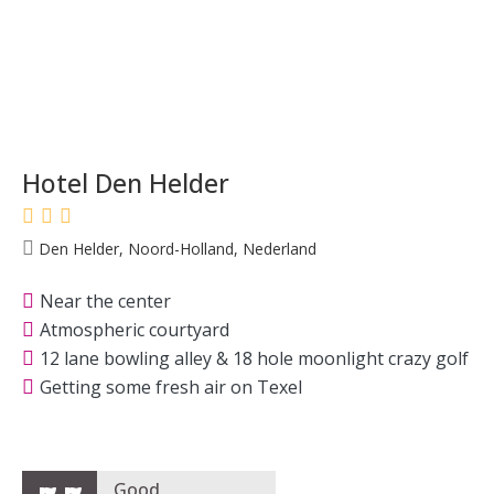
Hotel Den Helder
Den Helder, Noord-Holland, Nederland
Near the center
Atmospheric courtyard
12 lane bowling alley & 18 hole moonlight crazy golf
Getting some fresh air on Texel
Good