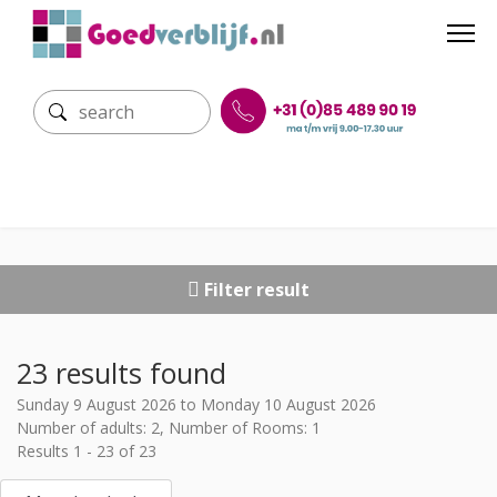
Filter result
23 results found
Sunday 9 August 2026 to Monday 10 August 2026
Number of adults: 2, Number of Rooms: 1
Results 1 - 23 of 23