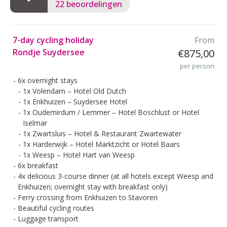
22 beoordelingen
7-day cycling holiday
From
Rondje Suydersee
€875,00
per person
6x overnight stays
1x Volendam – Hotel Old Dutch
1x Enkhuizen – Suydersee Hotel
1x Oudemirdum / Lemmer – Hotel Boschlust or Hotel
Iselmar
1x Zwartsluis – Hotel & Restaurant Zwartewater
1x Harderwijk – Hotel Marktzicht or Hotel Baars
1x Weesp – Hotel Hart van Weesp
6x breakfast
4x delicious 3-course dinner (at all hotels except Weesp and
Enkhuizen; overnight stay with breakfast only)
Ferry crossing from Enkhuizen to Stavoren
Beautiful cycling routes
Luggage transport