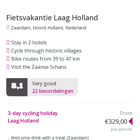
Fietsvakantie Laag Holland
Zaandam, Noord-Holland, Nederland
Stay in 2 hotels
Cycle through historic villages
Bike routes from 39 to 47 km
Visit the Zaanse Schans
Very good
8,1
22 beoordelingen
3-day cycling holiday
From
Laag Holland
€329,00
per person
Welcome drink with a treat (Zaandam)