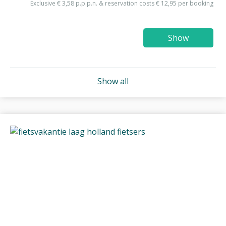
Exclusive € 3,58 p.p.p.n. & reservation costs € 12,95 per booking
Show
Show all