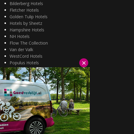
Bilderberg Hotels
Fletcher Hotels
Golden Tulip Hotels
Hotels by Sheetz
Hampshire Hotels
NH Hotels
Flow The Collection
Van der Valk
WestCord Hotels
×
Populus Hotels
Wellness arrangementen
3=2 aanbiedingen
Fietsarrangementen
Kerstarrangementen
Halfpension arrangementen
Oud & nieuw arrangementen
Fietsen van hotel naar hotel
Wandelen van hotel naar hotel
Wildarrangementen
Actuele topdeals