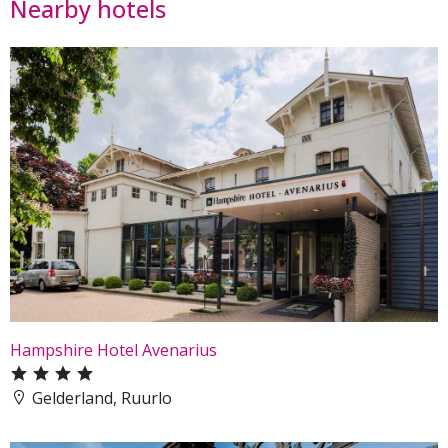
Nearby hotels
Hampshire Hotel Avenarius
Gelderland, Ruurlo