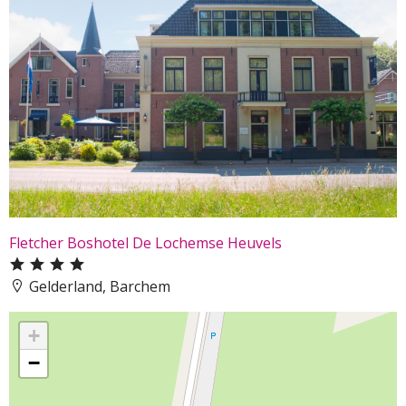
Fletcher Boshotel De Lochemse Heuvels
Gelderland, Barchem
+
−