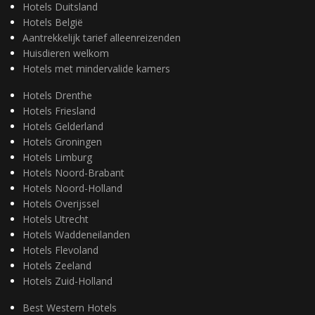
Hotels Duitsland
Hotels België
Aantrekkelijk tarief alleenreizenden
Huisdieren welkom
Hotels met mindervalide kamers
Hotels Drenthe
Hotels Friesland
Hotels Gelderland
Hotels Groningen
Hotels Limburg
Hotels Noord-Brabant
Hotels Noord-Holland
Hotels Overijssel
Hotels Utrecht
Hotels Waddeneilanden
Hotels Flevoland
Hotels Zeeland
Hotels Zuid-Holland
Best Western Hotels