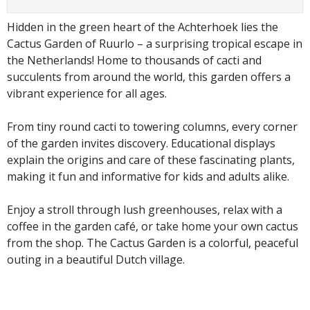
Hidden in the green heart of the Achterhoek lies the
Cactus Garden of Ruurlo – a surprising tropical escape in
the Netherlands! Home to thousands of cacti and
succulents from around the world, this garden offers a
vibrant experience for all ages.
From tiny round cacti to towering columns, every corner
of the garden invites discovery. Educational displays
explain the origins and care of these fascinating plants,
making it fun and informative for kids and adults alike.
Enjoy a stroll through lush greenhouses, relax with a
coffee in the garden café, or take home your own cactus
from the shop. The Cactus Garden is a colorful, peaceful
outing in a beautiful Dutch village.