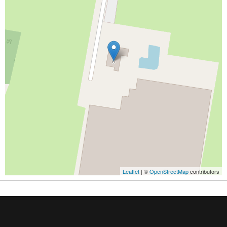
Leaflet
| ©
OpenStreetMap
contributors