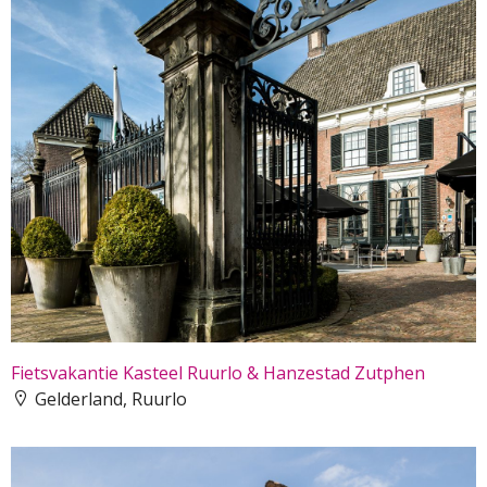
Fietsvakantie Kasteel Ruurlo & Hanzestad Zutphen
Gelderland, Ruurlo