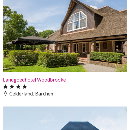
Landgoedhotel Woodbrooke
Gelderland, Barchem