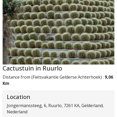
Cactustuin in Ruurlo
Distance from (Fietsvakantie Gelderse Achterhoek) :
9,06
Km
Location
Jongermanssteeg, 6, Ruurlo, 7261 KA, Gelderland,
Nederland