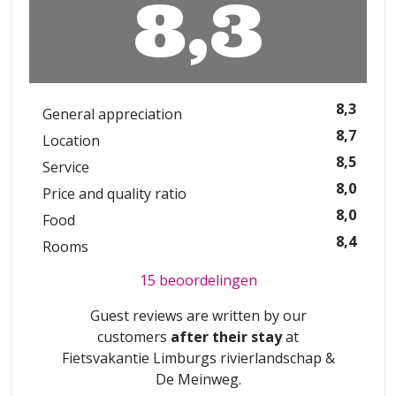
8,3
8,3
General appreciation
8,7
Location
8,5
Service
8,0
Price and quality ratio
8,0
Food
8,4
Rooms
15 beoordelingen
Guest reviews are written by our
customers
after their stay
at
Fietsvakantie Limburgs rivierlandschap &
De Meinweg
.