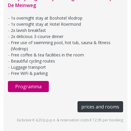
De Meinweg
1x overnight stay at Boshotel Vlodrop
1x overnight stay at Hotel Roermond
2x lavish breakfast
2x delicious 3-course dinner
Free use of swimming pool, hot tub, sauna & fitness
(Vlodrop)
Free coffee & tea facilities in the room
Beautiful cycling routes
Luggage transport
Free WiFi & parking
Programma
prices and rooms
Exclusive € 4,20 p.p.p.n. & reservation costs € 12,95 per booking