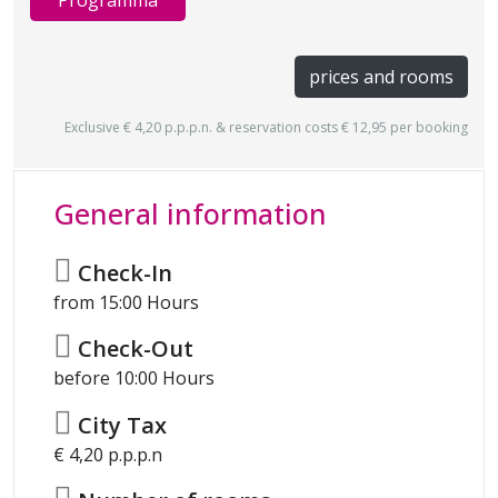
Programma
prices and rooms
Exclusive € 4,20 p.p.p.n. & reservation costs € 12,95 per booking
General information
Check-In
from 15:00 Hours
Check-Out
before 10:00 Hours
City Tax
€ 4,20 p.p.p.n