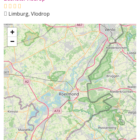
Limburg, Vlodrop
+
−