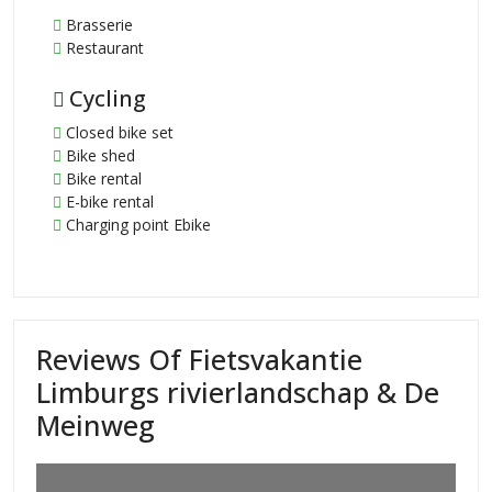
Brasserie
Restaurant
Cycling
Closed bike set
Bike shed
Bike rental
E-bike rental
Charging point Ebike
Reviews Of Fietsvakantie
Limburgs rivierlandschap & De
Meinweg