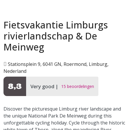
Fietsvakantie Limburgs
rivierlandschap & De
Meinweg
Stationsplein 9, 6041 GN, Roermond, Limburg,
Nederland
8,3
Very good
15 beoordelingen
Discover the picturesque Limburg river landscape and
the unique National Park De Meinweg during this
unforgettable cycling holiday. Cycle through the historic
white town of Thorn, along the meandering River