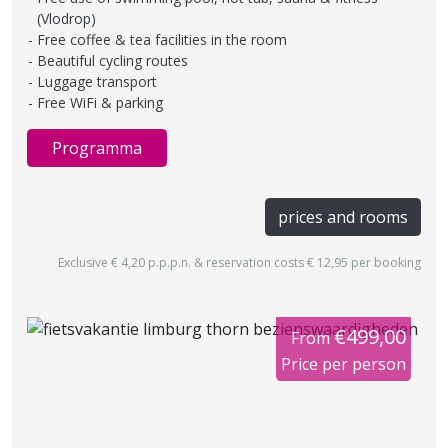
(Vlodrop)
Free coffee & tea facilities in the room
Beautiful cycling routes
Luggage transport
Free WiFi & parking
Programma
prices and rooms
Exclusive € 4,20 p.p.p.n. & reservation costs € 12,95 per booking
€499,00
From
Price per person