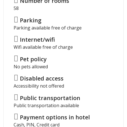
Number of rooms
58
Parking
Parking available free of charge
Internet/wifi
Wifi available free of charge
Pet policy
No pets allowed
Disabled access
Accessibility not offered
Public transportation
Public transportation available
Payment options in hotel
Cash, PIN, Credit card