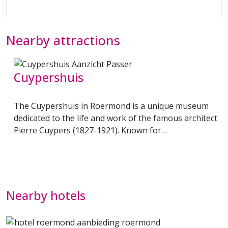
Nearby attractions
s
Cuypershuis
The Cuypershuis in Roermond is a unique museum
dedicated to the life and work of the famous architect
Pierre Cuypers (1827-1921). Known for…
Nearby hotels