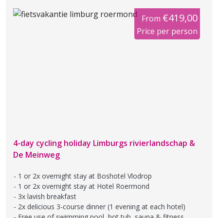
€419,00
From
Price per person
4-day cycling holiday Limburgs rivierlandschap &
De Meinweg
1 or 2x overnight stay at Boshotel Vlodrop
1 or 2x overnight stay at Hotel Roermond
3x lavish breakfast
2x delicious 3-course dinner (1 evening at each hotel)
Free use of swimming pool, hot tub, sauna & fitness