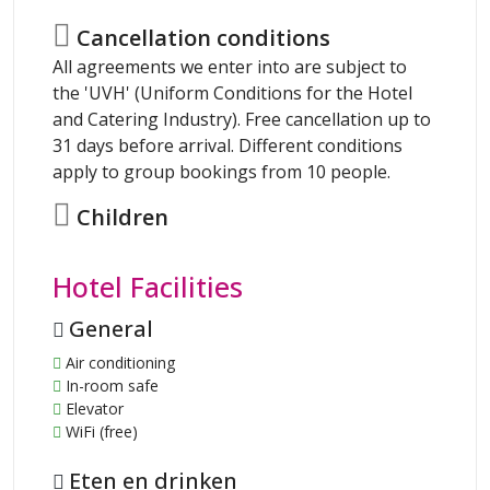
Cancellation conditions
All agreements we enter into are subject to
the 'UVH' (Uniform Conditions for the Hotel
and Catering Industry). Free cancellation up to
31 days before arrival. Different conditions
apply to group bookings from 10 people.
Children
Hotel Facilities
General
Air conditioning
In-room safe
Elevator
WiFi (free)
Eten en drinken