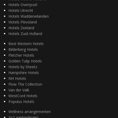
Hotels Overijssel
Hotels Utrecht
Hotels Waddeneilanden
Hotels Flevoland
Hotels Zeeland
Hotels Zuid-Holland
Best Western Hotels
Bilderberg Hotels
Fletcher Hotels
Golden Tulip Hotels
Hotels by Sheetz
Hampshire Hotels
NH Hotels
Flow The Collection
Van der Valk
WestCord Hotels
Populus Hotels
Wellness arrangementen
3=2 aanbiedingen