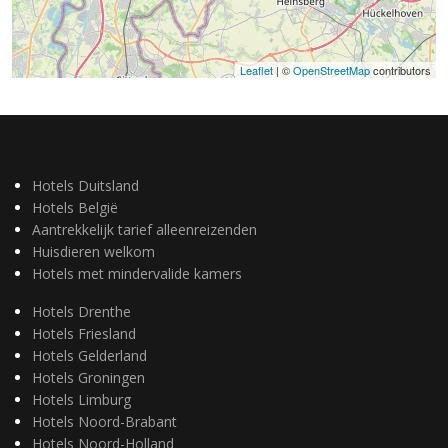
Leaflet
| ©
OpenStreetMap
contributors
Hotels Duitsland
Hotels België
Aantrekkelijk tarief alleenreizenden
Huisdieren welkom
Hotels met mindervalide kamers
Hotels Drenthe
Hotels Friesland
Hotels Gelderland
Hotels Groningen
Hotels Limburg
Hotels Noord-Brabant
Hotels Noord-Holland