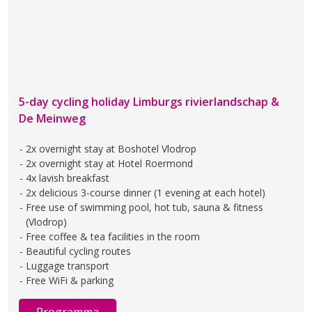
5-day cycling holiday Limburgs rivierlandschap &
De Meinweg
2x overnight stay at Boshotel Vlodrop
2x overnight stay at Hotel Roermond
4x lavish breakfast
2x delicious 3-course dinner (1 evening at each hotel)
Free use of swimming pool, hot tub, sauna & fitness
(Vlodrop)
Free coffee & tea facilities in the room
Beautiful cycling routes
Luggage transport
Free WiFi & parking