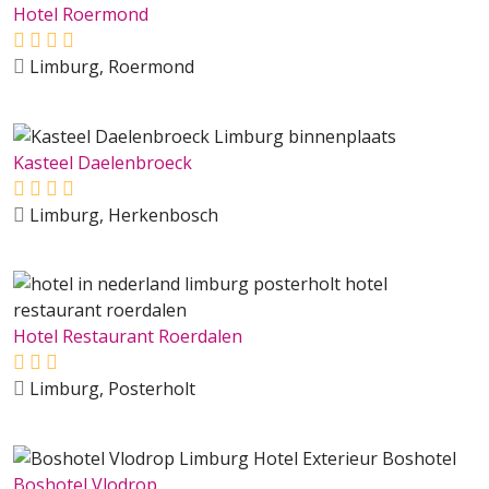
Hotel Roermond
Limburg, Roermond
Kasteel Daelenbroeck
Limburg, Herkenbosch
Hotel Restaurant Roerdalen
Limburg, Posterholt
Boshotel Vlodrop