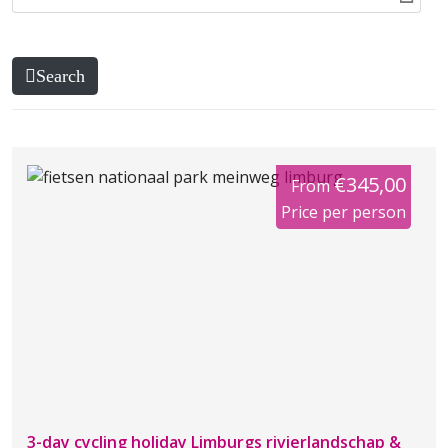
Search
€345,00
From
Price per person
3-day cycling holiday Limburgs rivierlandschap &