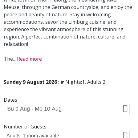
Meuse, through the German countryside, and enjoy the
peace and beauty of nature. Stay in welcoming
accommodations, savor the Limburg cuisine, and
experience the vibrant atmosphere of this stunning
region. A perfect combination of nature, culture, and
relaxation!
The
...
Read more
Sunday 9 August 2026
: # Nights:1, Adults:2
Dates
Number of Guests