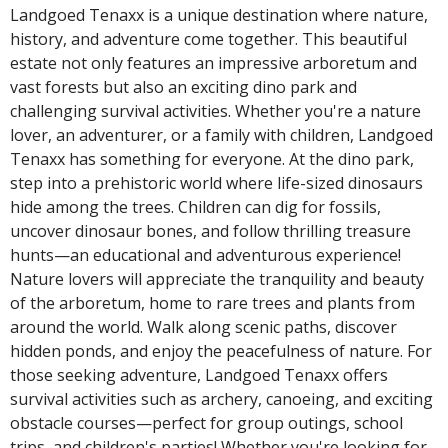
Landgoed Tenaxx is a unique destination where nature,
history, and adventure come together. This beautiful
estate not only features an impressive arboretum and
vast forests but also an exciting dino park and
challenging survival activities. Whether you're a nature
lover, an adventurer, or a family with children, Landgoed
Tenaxx has something for everyone. At the dino park,
step into a prehistoric world where life-sized dinosaurs
hide among the trees. Children can dig for fossils,
uncover dinosaur bones, and follow thrilling treasure
hunts—an educational and adventurous experience!
Nature lovers will appreciate the tranquility and beauty
of the arboretum, home to rare trees and plants from
around the world. Walk along scenic paths, discover
hidden ponds, and enjoy the peacefulness of nature. For
those seeking adventure, Landgoed Tenaxx offers
survival activities such as archery, canoeing, and exciting
obstacle courses—perfect for group outings, school
trips, and children's parties! Whether you're looking for