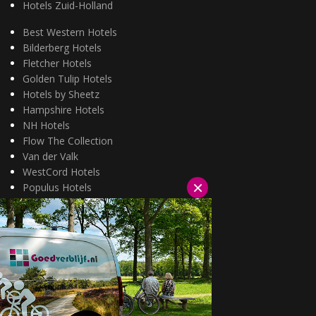
Hotels Zuid-Holland
Best Western Hotels
Bilderberg Hotels
Fletcher Hotels
Golden Tulip Hotels
Hotels by Sheetz
Hampshire Hotels
NH Hotels
Flow The Collection
Van der Valk
WestCord Hotels
×
Populus Hotels
Wellness arrangementen
3=2 aanbiedingen
Fietsarrangementen
Kerstarrangementen
Halfpension arrangementen
Oud & nieuw arrangementen
Fietsen van hotel naar hotel