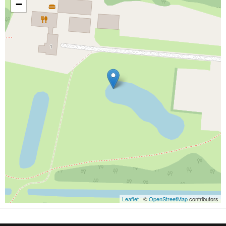
−
Leaflet
| ©
OpenStreetMap
contributors