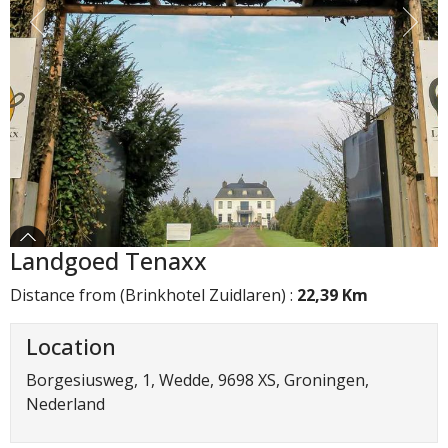
Landgoed Tenaxx
Distance from (Brinkhotel Zuidlaren) :
22,39 Km
Location
Borgesiusweg, 1, Wedde, 9698 XS, Groningen,
Nederland