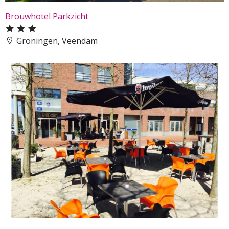
Brouwhotel Parkzicht
Groningen, Veendam