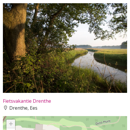
Fietsvakantie Drenthe
Drenthe, Ees
+