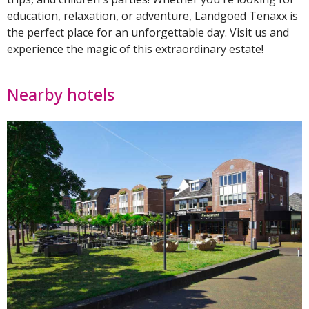
education, relaxation, or adventure, Landgoed Tenaxx is
the perfect place for an unforgettable day. Visit us and
experience the magic of this extraordinary estate!
Nearby hotels