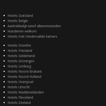
Hotels Duitsland
Hotels België
Aantrekkelijk tarief alleenreizenden
Huisdieren welkom
Hotels met mindervalide kamers
Hotels Drenthe
Hotels Friesland
Hotels Gelderland
Hotels Groningen
Hotels Limburg
Hotels Noord-Brabant
Hotels Noord-Holland
Hotels Overijssel
Hotels Utrecht
Hotels Waddeneilanden
Hotels Flevoland
Hotels Zeeland