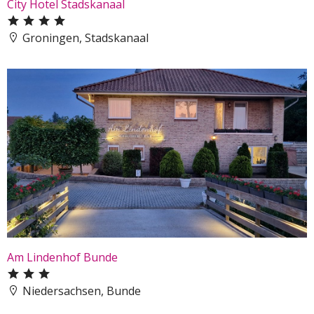
City Hotel Stadskanaal
Groningen, Stadskanaal
Am Lindenhof Bunde
Niedersachsen, Bunde