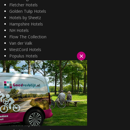
Fletcher Hotels
Golden Tulip Hotels
Hotels by Sheetz
Hampshire Hotels
NH Hotels
Flow The Collection
Van der Valk
WestCord Hotels
×
Populus Hotels
Wellness arrangementen
3=2 aanbiedingen
Fietsarrangementen
Kerstarrangementen
Halfpension arrangementen
Oud & nieuw arrangementen
Fietsen van hotel naar hotel
Wandelen van hotel naar hotel
Wildarrangementen
Actuele topdeals