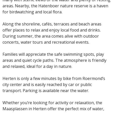
areas. Nearby, the Hatenboer nature reserve is a haven
for birdwatching and local flora.
Along the shoreline, cafés, terraces and beach areas
offer places to relax and enjoy local food and drinks.
During summer, the area comes alive with outdoor
concerts, water tours and recreational events.
Families will appreciate the safe swimming spots, play
areas and quiet cycle paths. The atmosphere is friendly
and relaxed, ideal for a day in nature.
Herten is only a few minutes by bike from Roermond’s
city center and is easily reached by car or public
transport. Parking is available near the water.
Whether you’re looking for activity or relaxation, the
Maasplassen in Herten offer the perfect mix of water,