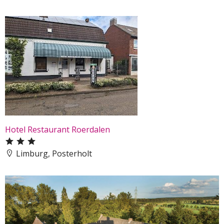
Hotel Restaurant Roerdalen
Limburg, Posterholt