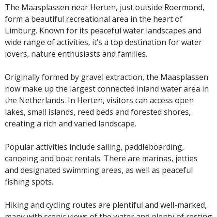
The Maasplassen near Herten, just outside Roermond,
form a beautiful recreational area in the heart of
Limburg. Known for its peaceful water landscapes and
wide range of activities, it’s a top destination for water
lovers, nature enthusiasts and families.
Originally formed by gravel extraction, the Maasplassen
now make up the largest connected inland water area in
the Netherlands. In Herten, visitors can access open
lakes, small islands, reed beds and forested shores,
creating a rich and varied landscape.
Popular activities include sailing, paddleboarding,
canoeing and boat rentals. There are marinas, jetties
and designated swimming areas, as well as peaceful
fishing spots.
Hiking and cycling routes are plentiful and well-marked,
many with scenic views of the water and plenty of resting