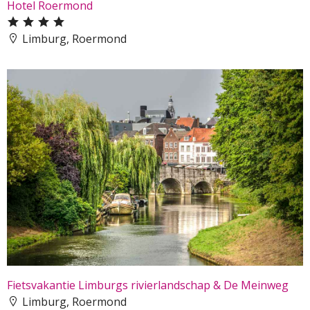
Hotel Roermond
Limburg, Roermond
Fietsvakantie Limburgs rivierlandschap & De Meinweg
Limburg, Roermond