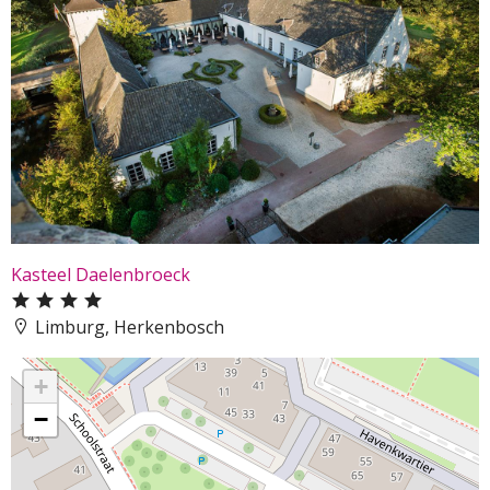
Kasteel Daelenbroeck
Limburg, Herkenbosch
+
−