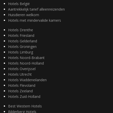
Hotels België
Aantrekkelijk tarief alleenreizenden
Huisdieren welkom
Hotels met mindervalide kamers
Hotels Drenthe
Hotels Friesland
Hotels Gelderland
Hotels Groningen
Hotels Limburg
Hotels Noord-Brabant
Hotels Noord-Holland
Hotels Overijssel
Hotels Utrecht
Hotels Waddeneilanden
Hotels Flevoland
Hotels Zeeland
Hotels Zuid-Holland
Best Western Hotels
Bilderberg Hotels