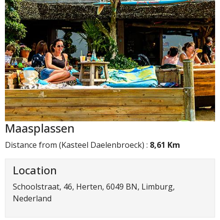
Maasplassen
Distance from (Kasteel Daelenbroeck) :
8,61 Km
Location
Schoolstraat, 46, Herten, 6049 BN, Limburg,
Nederland