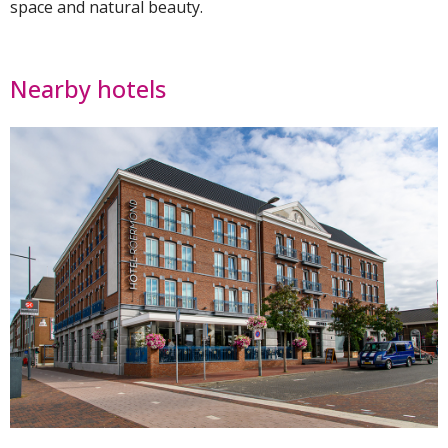
space and natural beauty.
Nearby hotels