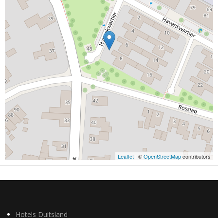
Leaflet
| ©
OpenStreetMap
contributors
Hotels Duitsland