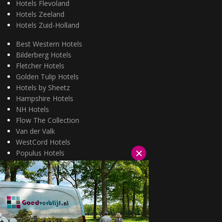
Hotels Flevoland
Hotels Zeeland
Hotels Zuid-Holland
Best Western Hotels
Bilderberg Hotels
Fletcher Hotels
Golden Tulip Hotels
Hotels by Sheetz
Hampshire Hotels
NH Hotels
Flow The Collection
Van der Valk
WestCord Hotels
×
Populus Hotels
Wellness arrangementen
3=2 aanbiedingen
Fietsarrangementen
Kerstarrangementen
Halfpension arrangementen