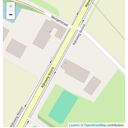
+
−
Leaflet
| ©
OpenStreetMap
contributors