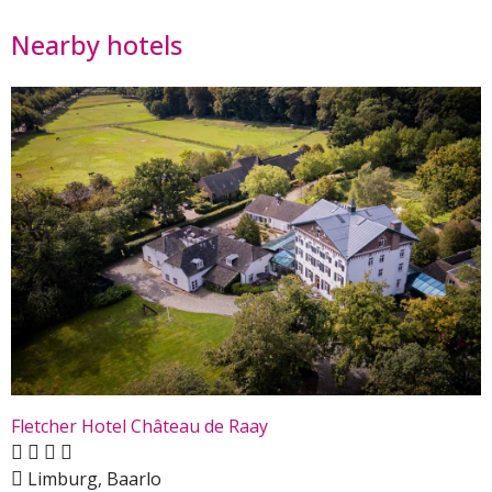
Nearby hotels
Fletcher Hotel Château de Raay
Limburg, Baarlo