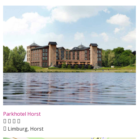
Parkhotel Horst
Limburg, Horst