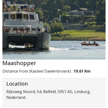
Maashopper
Distance from (Kasteel Daelenbroeck) :
19,61 Km
Location
Rijksweg Noord, 54, Belfeld, 5951 AG, Limburg,
Nederland