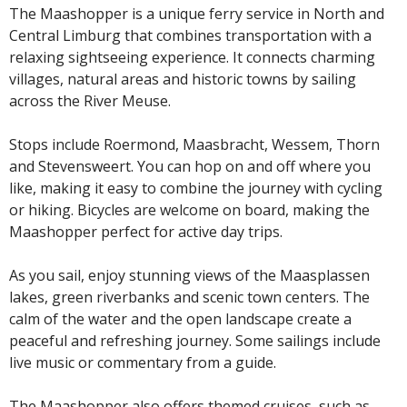
The Maashopper is a unique ferry service in North and
Central Limburg that combines transportation with a
relaxing sightseeing experience. It connects charming
villages, natural areas and historic towns by sailing
across the River Meuse.
Stops include Roermond, Maasbracht, Wessem, Thorn
and Stevensweert. You can hop on and off where you
like, making it easy to combine the journey with cycling
or hiking. Bicycles are welcome on board, making the
Maashopper perfect for active day trips.
As you sail, enjoy stunning views of the Maasplassen
lakes, green riverbanks and scenic town centers. The
calm of the water and the open landscape create a
peaceful and refreshing journey. Some sailings include
live music or commentary from a guide.
The Maashopper also offers themed cruises, such as