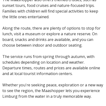
sunset tours, food cruises and nature-focused trips.
Families with children will find special activities to keep
the little ones entertained.
Along the route, there are plenty of options to stop for
lunch, visit a museum or explore a nature reserve. On
board, snacks and drinks are available, and you can
choose between indoor and outdoor seating.
The service runs from spring through autumn, with
schedules depending on location and weather.
Departure times, routes and prices are available online
and at local tourist information centers.
Whether you're seeking peace, exploration or a new way
to see the region, the Maashopper lets you experience
Limburg from the water in a truly memorable way.