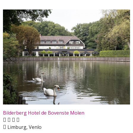
Bilderberg Hotel de Bovenste Molen
Limburg, Venlo