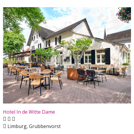
Hotel In de Witte Dame
Limburg, Grubbenvorst