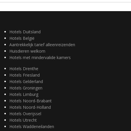
Hotels Duitsland
Hotels België
Aantrekkelijk tarief alleenreizenden
Huisdieren welkom
Hotels met mindervalide kamers
Hotels Drenthe
Hotels Friesland
Hotels Gelderland
Hotels Groningen
Hotels Limburg
Hotels Noord-Brabant
Hotels Noord-Holland
Hotels Overijssel
Hotels Utrecht
Hotels Waddeneilanden