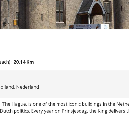
ach) :
20,14 Km
Holland, Nederland
 The Hague, is one of the most iconic buildings in the Nether
 Dutch politics. Every year on Prinsjesdag, the King deliver