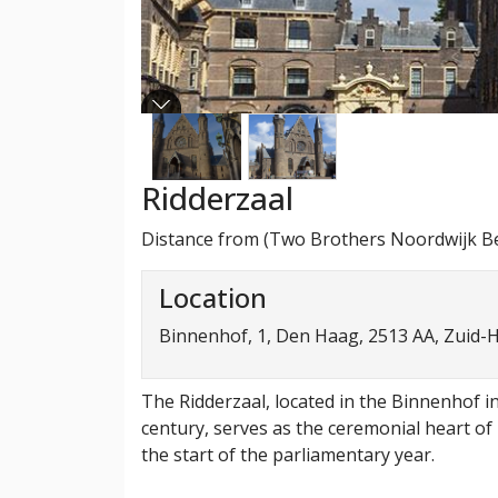
Ridderzaal
Distance from (Two Brothers Noordwijk Be
Location
Binnenhof, 1, Den Haag, 2513 AA, Zuid-
The Ridderzaal, located in the Binnenhof in
century, serves as the ceremonial heart of
the start of the parliamentary year.