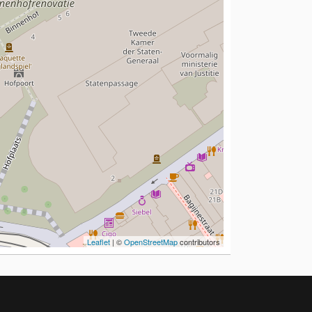
Leaflet
| ©
OpenStreetMap
contributors