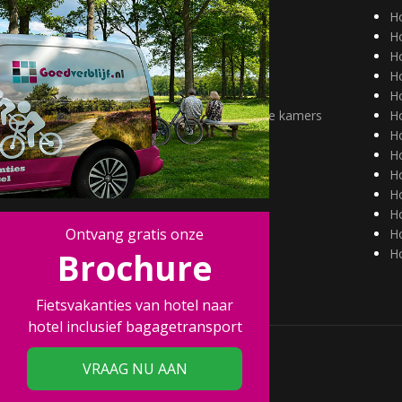
Hotels Duitsland
H
Hotels België
Ho
Aantrekkelijk tarief
Ho
alleenreizenden
H
Huisdieren welkom
H
Hotels met mindervalide kamers
H
H
Ho
Ho
H
Ho
Ontvang gratis onze
Ho
Brochure
Ho
Fietsvakanties van hotel naar
hotel inclusief bagagetransport
VRAAG NU AAN