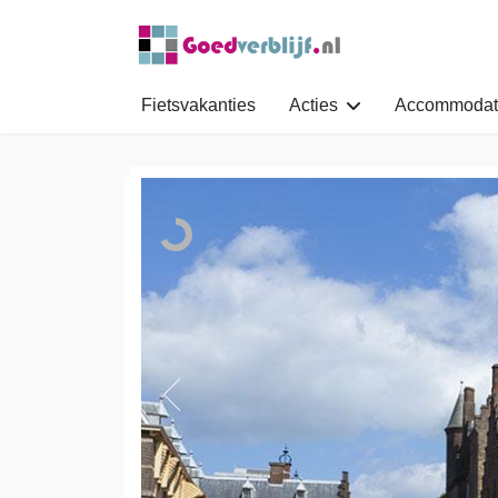
Fietsvakanties
Acties
Accommodat