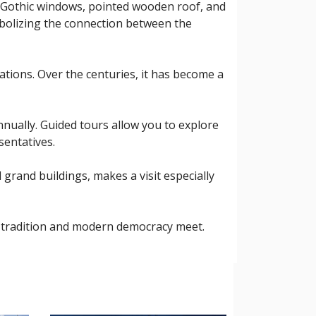
its Gothic windows, pointed wooden roof, and
ymbolizing the connection between the
ations. Over the centuries, it has become a
annually. Guided tours allow you to explore
sentatives.
 grand buildings, makes a visit especially
ld tradition and modern democracy meet.