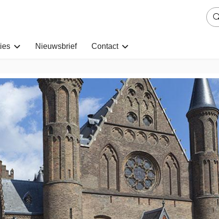
ies
Nieuwsbrief
Contact