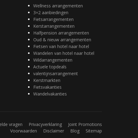
Wellness arrangementen
3=2 aanbiedingen
Fietsarrangementen
Kerstarrangementen
Halfpension arrangementen
Oud & nieuw arrangementen
Fietsen van hotel naar hotel
Wandelen van hotel naar hotel
Wildarrangementen
Actuele topdeals
valentijnsarrangement
Kerstmarkten
Fietsvakanties
Wandelvakanties
elde vragen
Privacyverklaring
Joint Promotions
Voorwaarden
Disclaimer
Blog
Sitemap