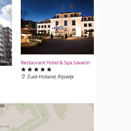
Restaurant Hotel & Spa Savarin
Zuid-Holland, Rijswijk