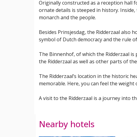
Originally constructed as a reception hall 
ornate details is steeped in history. Insid
monarch and the people.
Besides Prinsjesdag, the Ridderzaal also ho
symbol of Dutch democracy and the rule of
The Binnenhof, of which the Ridderzaal is p
the Ridderzaal as well as other parts of th
The Ridderzaal’s location in the historic h
memorable. Here, you can feel the weight 
A visit to the Ridderzaal is a journey int
Nearby hotels