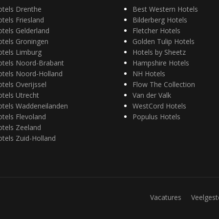
otels Drenthe
Best Western Hotels
tels Friesland
Bilderberg Hotels
tels Gelderland
Fletcher Hotels
otels Groningen
Golden Tulip Hotels
otels Limburg
Hotels by Sheetz
otels Noord-Brabant
Hampshire Hotels
otels Noord-Holland
NH Hotels
tels Overijssel
Flow The Collection
tels Utrecht
Van der Valk
otels Waddeneilanden
WestCord Hotels
tels Flevoland
Populus Hotels
tels Zeeland
tels Zuid-Holland
Vacatures
Veelgest