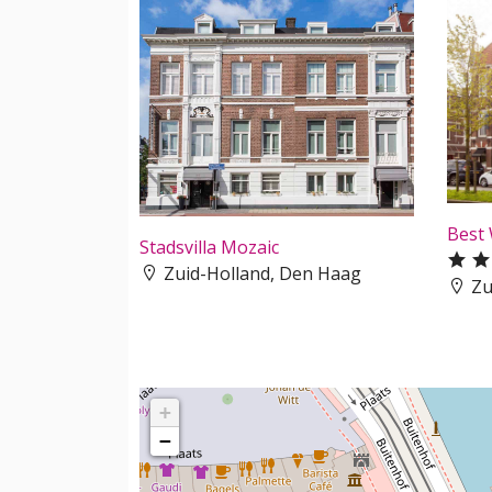
Best
Stadsvilla Mozaic
Zuid-Holland, Den Haag
Zu
+
−