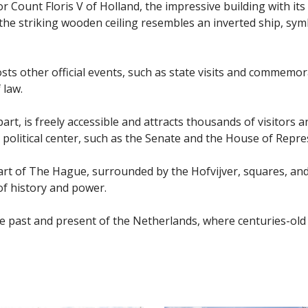
for Count Floris V of Holland, the impressive building with 
e, the striking wooden ceiling resembles an inverted ship, s
sts other official events, such as state visits and commemor
 law.
art, is freely accessible and attracts thousands of visitors 
e political center, such as the Senate and the House of Repre
eart of The Hague, surrounded by the Hofvijver, squares, and
of history and power.
o the past and present of the Netherlands, where centuries-o