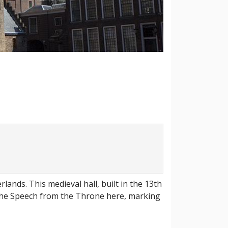
lands. This medieval hall, built in the 13th
s the Speech from the Throne here, marking