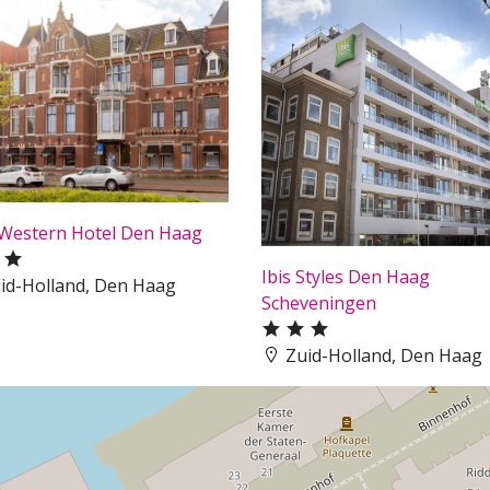
 Western Hotel Den Haag
Ibis Styles Den Haag
id-Holland, Den Haag
Scheveningen
Zuid-Holland, Den Haag