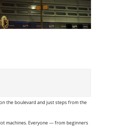
y on the boulevard and just steps from the
st slot machines. Everyone — from beginners