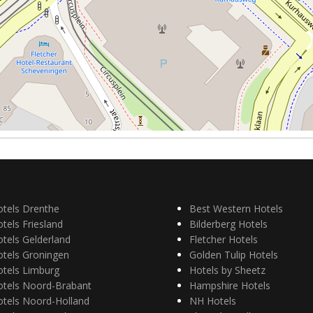
otels Drenthe
Best Western Hotels
tels Friesland
Bilderberg Hotels
tels Gelderland
Fletcher Hotels
otels Groningen
Golden Tulip Hotels
otels Limburg
Hotels by Sheetz
otels Noord-Brabant
Hampshire Hotels
otels Noord-Holland
NH Hotels