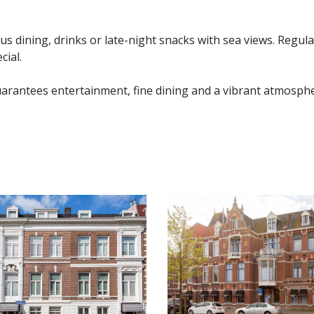
ous dining, drinks or late-night snacks with sea views. Regul
ial.
arantees entertainment, fine dining and a vibrant atmosphe