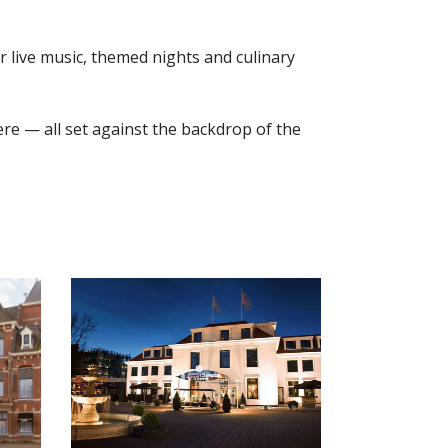
ar live music, themed nights and culinary
re — all set against the backdrop of the