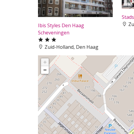
Stads
Zu
Ibis Styles Den Haag
Scheveningen
Zuid-Holland, Den Haag
+
−