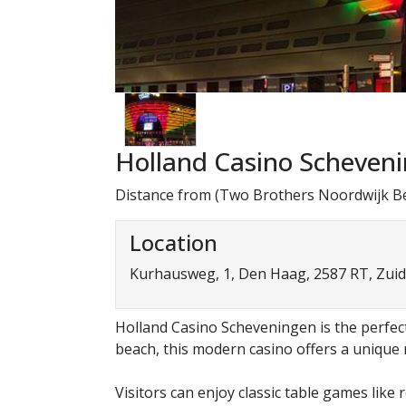
Holland Casino Scheven
Distance from (Two Brothers Noordwijk Be
Location
Kurhausweg, 1, Den Haag, 2587 RT, Zuid
Holland Casino Scheveningen is the perfect 
beach, this modern casino offers a unique m
Visitors can enjoy classic table games like