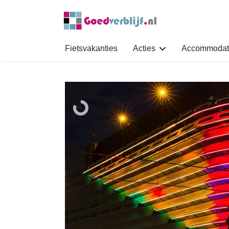
Fietsvakanties
Acties
Accommodat