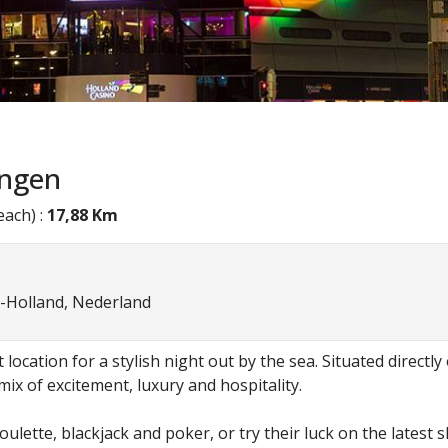
ingen
ach) :
17,88 Km
-Holland, Nederland
location for a stylish night out by the sea. Situated directl
ix of excitement, luxury and hospitality.
 roulette, blackjack and poker, or try their luck on the late