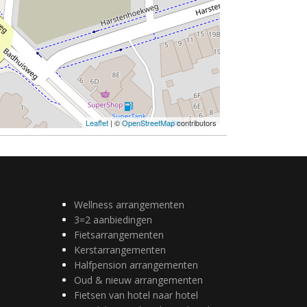
Leaflet
| ©
OpenStreetMap
contributors
Wellness arrangementen
3=2 aanbiedingen
Fietsarrangementen
Kerstarrangementen
Halfpension arrangementen
Oud & nieuw arrangementen
Fietsen van hotel naar hotel