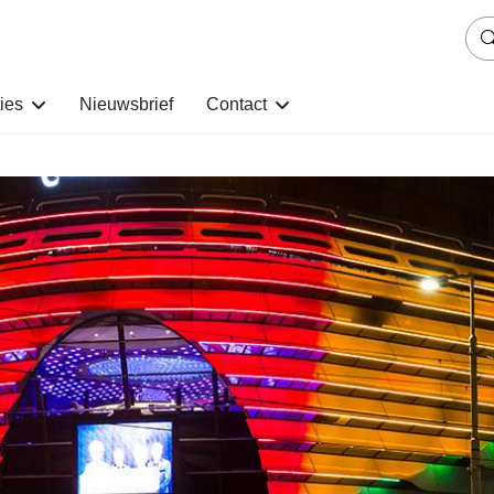
ies
Nieuwsbrief
Contact