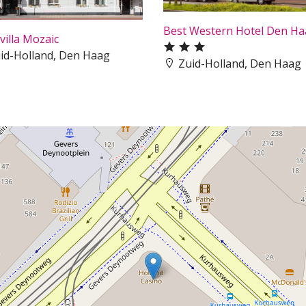
Best Western Hotel Den H
villa Mozaic
id-Holland, Den Haag
Zuid-Holland, Den Haag