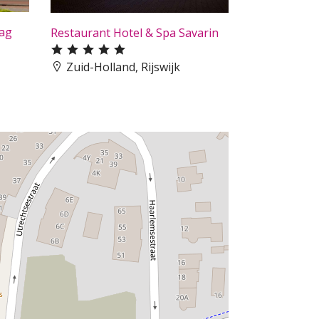
aag
Restaurant Hotel & Spa Savarin
Zuid-Holland, Rijswijk