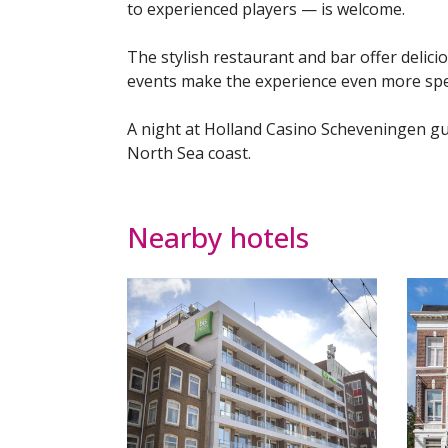
to experienced players — is welcome.
The stylish restaurant and bar offer delici
events make the experience even more spec
A night at Holland Casino Scheveningen gu
North Sea coast.
Nearby hotels