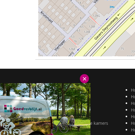
×
Hotels Duitsland
H
Hotels België
Ho
Aantrekkelijk tarief
Ho
alleenreizenden
H
Huisdieren welkom
H
Hotels met mindervalide kamers
H
H