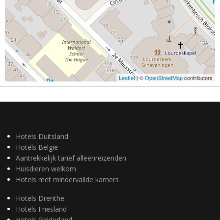
Leaflet
| ©
OpenStreetMap
contributors
Hotels Duitsland
Hotels België
Aantrekkelijk tarief alleenreizenden
Huisdieren welkom
Hotels met mindervalide kamers
Hotels Drenthe
Hotels Friesland
Hotels Gelderland