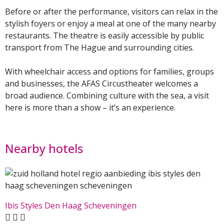
Before or after the performance, visitors can relax in the
stylish foyers or enjoy a meal at one of the many nearby
restaurants. The theatre is easily accessible by public
transport from The Hague and surrounding cities.
With wheelchair access and options for families, groups
and businesses, the AFAS Circustheater welcomes a
broad audience. Combining culture with the sea, a visit
here is more than a show – it’s an experience.
Nearby hotels
Ibis Styles Den Haag Scheveningen