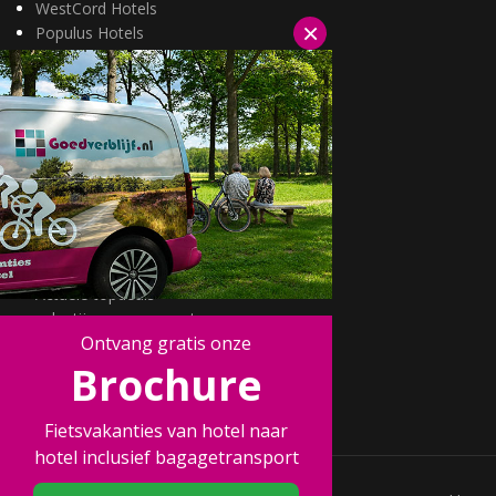
WestCord Hotels
×
Populus Hotels
Wellness arrangementen
3=2 aanbiedingen
Fietsarrangementen
Kerstarrangementen
Halfpension arrangementen
Oud & nieuw arrangementen
Fietsen van hotel naar hotel
Wandelen van hotel naar hotel
Wildarrangementen
Actuele topdeals
valentijnsarrangement
Ontvang gratis onze
Kerstmarkten
Fietsvakanties
Brochure
Wandelvakanties
Fietsvakanties van hotel naar
hotel inclusief bagagetransport