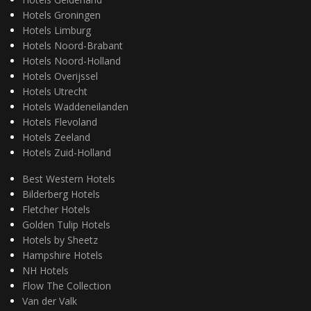
Hotels Groningen
Hotels Limburg
Hotels Noord-Brabant
Hotels Noord-Holland
Hotels Overijssel
Hotels Utrecht
Hotels Waddeneilanden
Hotels Flevoland
Hotels Zeeland
Hotels Zuid-Holland
Best Western Hotels
Bilderberg Hotels
Fletcher Hotels
Golden Tulip Hotels
Hotels by Sheetz
Hampshire Hotels
NH Hotels
Flow The Collection
Van der Valk