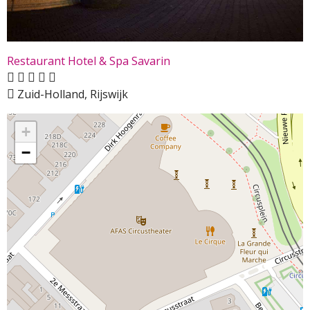
Restaurant Hotel & Spa Savarin
Zuid-Holland, Rijswijk
+
−