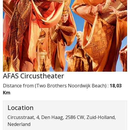
AFAS Circustheater
Distance from (Two Brothers Noordwijk Beach) :
18,03
Km
Location
Circusstraat, 4, Den Haag, 2586 CW, Zuid-Holland,
Nederland