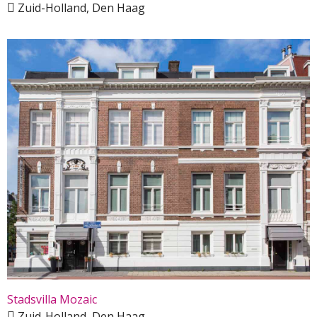
Zuid-Holland, Den Haag
Stadsvilla Mozaic
Zuid-Holland, Den Haag