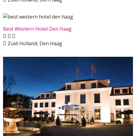
Best Western Hotel Den Haag
Zuid-Holland, Den Haag