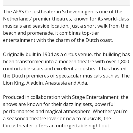
The AFAS Circustheater in Scheveningen is one of the
Netherlands’ premier theatres, known for its world-class
musicals and seaside location. Just a short walk from the
beach and promenade, it combines top-tier
entertainment with the charm of the Dutch coast.
Originally built in 1904 as a circus venue, the building has
been transformed into a modern theatre with over 1,800
comfortable seats and excellent acoustics. It has hosted
the Dutch premieres of spectacular musicals such as The
Lion King, Aladdin, Anastasia and Aida.
Produced in collaboration with Stage Entertainment, the
shows are known for their dazzling sets, powerful
performances and magical atmosphere. Whether you're
a seasoned theatre lover or new to musicals, the
Circustheater offers an unforgettable night out.