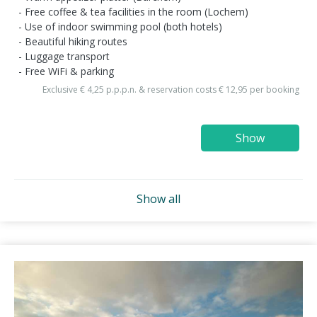
Free coffee & tea facilities in the room (Lochem)
Use of indoor swimming pool (both hotels)
Beautiful hiking routes
Luggage transport
Free WiFi & parking
Exclusive € 4,25 p.p.p.n. & reservation costs € 12,95 per booking
Show
Show all