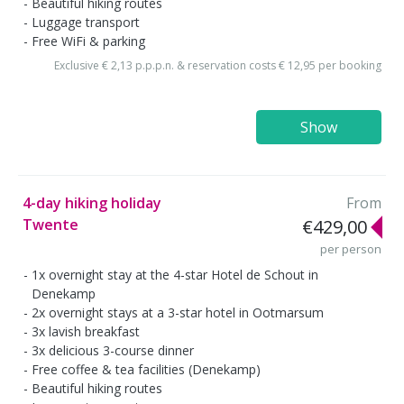
Beautiful hiking routes
Luggage transport
Free WiFi & parking
Exclusive € 2,13 p.p.p.n. & reservation costs € 12,95 per booking
Show
4-day hiking holiday
From
Twente
€429,00
per person
1x overnight stay at the 4-star Hotel de Schout in
Denekamp
2x overnight stays at a 3-star hotel in Ootmarsum
3x lavish breakfast
3x delicious 3-course dinner
Free coffee & tea facilities (Denekamp)
Beautiful hiking routes