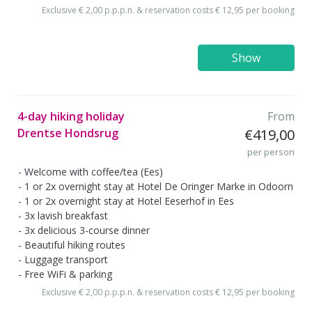
Exclusive € 2,00 p.p.p.n. & reservation costs € 12,95 per booking
Show
4-day hiking holiday
From
Drentse Hondsrug
€419,00
per person
Welcome with coffee/tea (Ees)
1 or 2x overnight stay at Hotel De Oringer Marke in Odoorn
1 or 2x overnight stay at Hotel Eeserhof in Ees
3x lavish breakfast
3x delicious 3-course dinner
Beautiful hiking routes
Luggage transport
Free WiFi & parking
Exclusive € 2,00 p.p.p.n. & reservation costs € 12,95 per booking