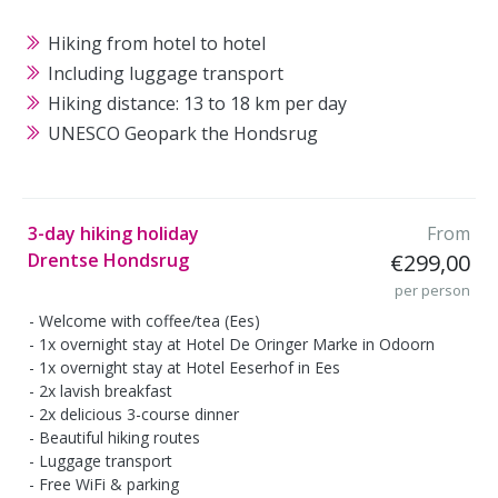
Hiking from hotel to hotel
Including luggage transport
Hiking distance: 13 to 18 km per day
UNESCO Geopark the Hondsrug
3-day hiking holiday
From
Drentse Hondsrug
€299,00
per person
Welcome with coffee/tea (Ees)
1x overnight stay at Hotel De Oringer Marke in Odoorn
1x overnight stay at Hotel Eeserhof in Ees
2x lavish breakfast
2x delicious 3-course dinner
Beautiful hiking routes
Luggage transport
Free WiFi & parking