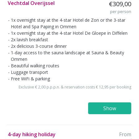
Vechtdal Overijssel
€309,00
per person
1x overnight stay at the 4-star Hotel de Zon or the 3-star
Hotel and Spa Paping in Ommen
1x overnight stay at the 4-star Hotel De Gloepe in Diffelen
2x lavish breakfast
2x delicious 3-course dinner
1-day access to the sauna landscape at Sauna & Beauty
Ommen
Beautiful walking routes
Luggage transport
Free WiFi & parking
Exclusive € 2,00 p.p.p.n. & reservation costs € 12,95 per booking
Show
4-day hiking holiday
From