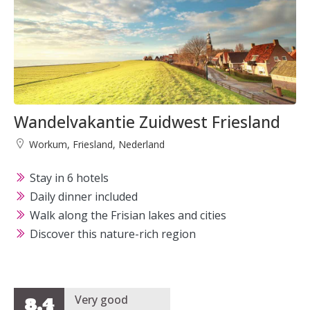
Wandelvakantie Zuidwest Friesland
Workum, Friesland, Nederland
Stay in 6 hotels
Daily dinner included
Walk along the Frisian lakes and cities
Discover this nature-rich region
Very good
8,4