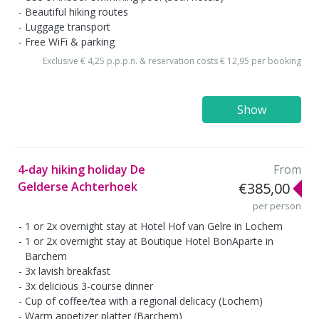
Beautiful hiking routes
Luggage transport
Free WiFi & parking
Exclusive € 4,25 p.p.p.n. & reservation costs € 12,95 per booking
Show
4-day hiking holiday De
From
Gelderse Achterhoek
€385,00
per person
1 or 2x overnight stay at Hotel Hof van Gelre in Lochem
1 or 2x overnight stay at Boutique Hotel BonAparte in
Barchem
3x lavish breakfast
3x delicious 3-course dinner
Cup of coffee/tea with a regional delicacy (Lochem)
Warm appetizer platter (Barchem)