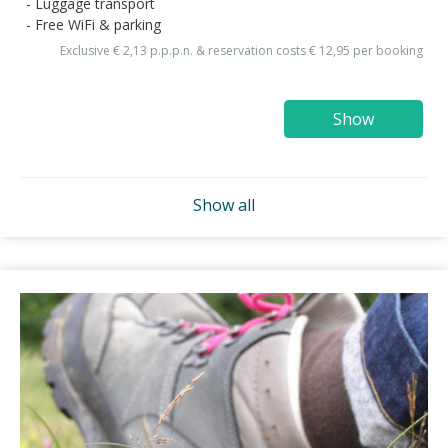
Luggage transport
Free WiFi & parking
Exclusive € 2,13 p.p.p.n. & reservation costs € 12,95 per booking
Show
Show all