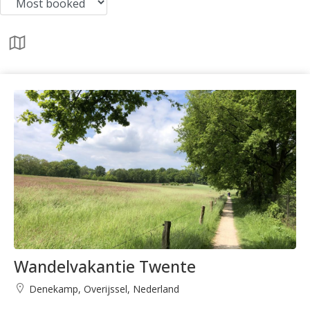
Wandelvakantie Twente
Denekamp, Overijssel, Nederland