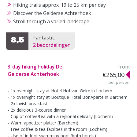
Hiking trails approx. 19 to 25 km per day
Discover the Gelderse Achterhoek
Stroll through a varied landscape
Fantastic
8,5
2 beoordelingen
3-day hiking holiday De
From
Gelderse Achterhoek
€265,00
per person
1x overnight stay at Hotel Hof van Gelre in Lochem
1x overnight stay at Boutique Hotel BonAparte in Barchem
2x lavish breakfast
2x delicious 3-course dinner
Cup of coffee/tea with a regional delicacy (Lochem)
Warm appetizer platter (Barchem)
Free coffee & tea facilities in the room (Lochem)
Use of indoor swimming pool (both hotels)