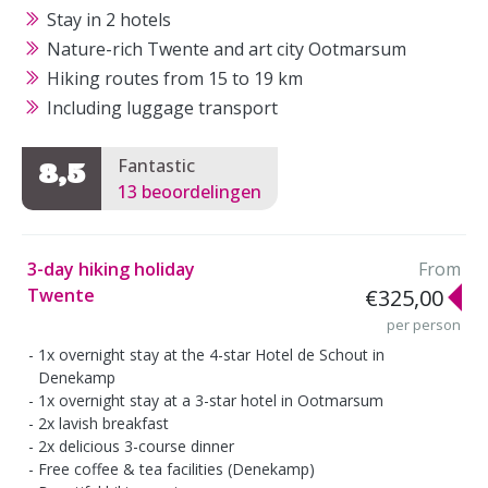
Stay in 2 hotels
Nature-rich Twente and art city Ootmarsum
Hiking routes from 15 to 19 km
Including luggage transport
Fantastic
8,5
13 beoordelingen
3-day hiking holiday
From
Twente
€325,00
per person
1x overnight stay at the 4-star Hotel de Schout in
Denekamp
1x overnight stay at a 3-star hotel in Ootmarsum
2x lavish breakfast
2x delicious 3-course dinner
Free coffee & tea facilities (Denekamp)