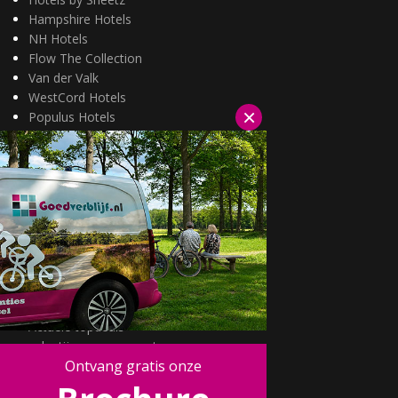
Hampshire Hotels
NH Hotels
Flow The Collection
Van der Valk
WestCord Hotels
×
Populus Hotels
Wellness arrangementen
3=2 aanbiedingen
Fietsarrangementen
Kerstarrangementen
Halfpension arrangementen
Oud & nieuw arrangementen
Fietsen van hotel naar hotel
Wandelen van hotel naar hotel
Wildarrangementen
Actuele topdeals
valentijnsarrangement
Ontvang gratis onze
Kerstmarkten
Fietsvakanties