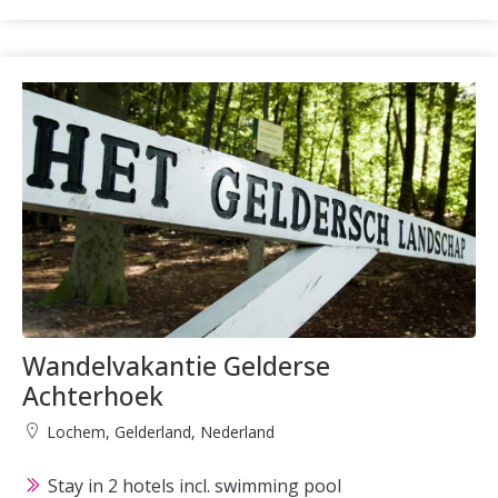
Wandelvakantie Gelderse
Achterhoek
Lochem, Gelderland, Nederland
Stay in 2 hotels incl. swimming pool