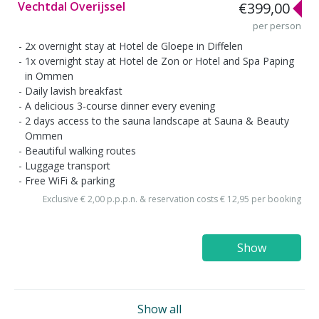
Vechtdal Overijssel
€399,00
per person
2x overnight stay at Hotel de Gloepe in Diffelen
1x overnight stay at Hotel de Zon or Hotel and Spa Paping
in Ommen
Daily lavish breakfast
A delicious 3-course dinner every evening
2 days access to the sauna landscape at Sauna & Beauty
Ommen
Beautiful walking routes
Luggage transport
Free WiFi & parking
Exclusive € 2,00 p.p.p.n. & reservation costs € 12,95 per booking
Show
Show all