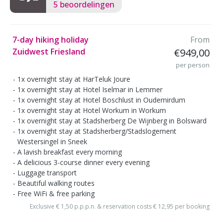
5 beoordelingen
7-day hiking holiday
From
Zuidwest Friesland
€949,00
per person
1x overnight stay at HarTeluk Joure
1x overnight stay at Hotel Iselmar in Lemmer
1x overnight stay at Hotel Boschlust in Oudemirdum
1x overnight stay at Hotel Workum in Workum
1x overnight stay at Stadsherberg De Wijnberg in Bolsward
1x overnight stay at Stadsherberg/Stadslogement
Westersingel in Sneek
A lavish breakfast every morning
A delicious 3-course dinner every evening
Luggage transport
Beautiful walking routes
Free WiFi & free parking
Exclusive € 1,50 p.p.p.n. & reservation costs € 12,95 per booking