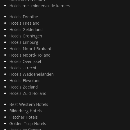
Hotels met mindervalide kamers
Hotels Drenthe
Hotels Friesland
Hotels Gelderland
Hotels Groningen
Hotels Limburg
Hotels Noord-Brabant
Hotels Noord-Holland
Hotels Overijssel
Hotels Utrecht
Hotels Waddeneilanden
Hotels Flevoland
Hotels Zeeland
Hotels Zuid-Holland
Best Western Hotels
Bilderberg Hotels
Fletcher Hotels
Golden Tulip Hotels
Hotels by Sheetz