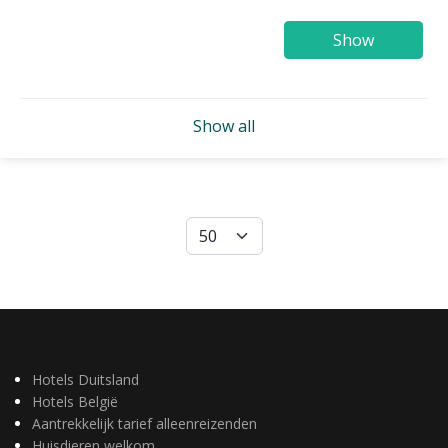
Show
Show all
Hotels Duitsland
Hotels België
Aantrekkelijk tarief alleenreizenden
Huisdieren welkom