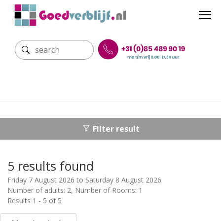
Filter result
5 results found
Friday 7 August 2026 to Saturday 8 August 2026
Number of adults: 2, Number of Rooms: 1
Results 1 - 5 of 5