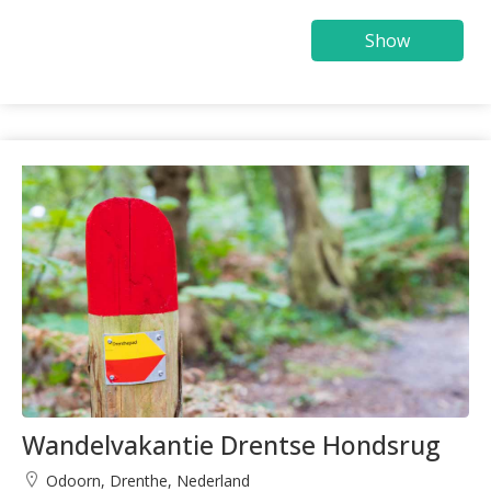
Show
Wandelvakantie Drentse Hondsrug
Odoorn, Drenthe, Nederland