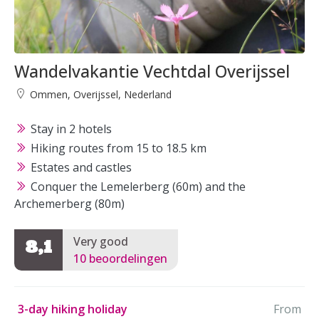
Wandelvakantie Vechtdal Overijssel
Ommen, Overijssel, Nederland
Stay in 2 hotels
Hiking routes from 15 to 18.5 km
Estates and castles
Conquer the Lemelerberg (60m) and the
Archemerberg (80m)
Very good
8,1
10 beoordelingen
3-day hiking holiday
From