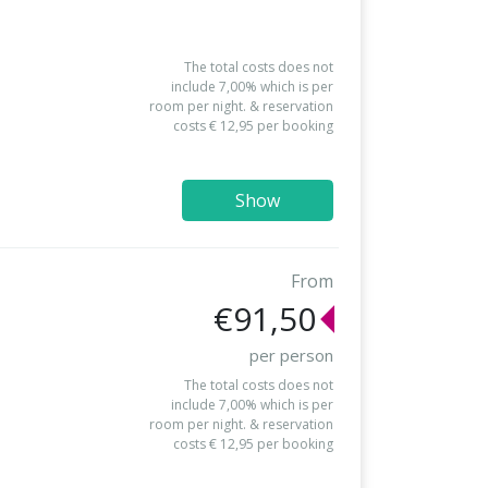
The total costs does not
include 7,00% which is per
room per night. & reservation
costs € 12,95 per booking
Show
From
€91,50
per person
The total costs does not
include 7,00% which is per
room per night. & reservation
costs € 12,95 per booking