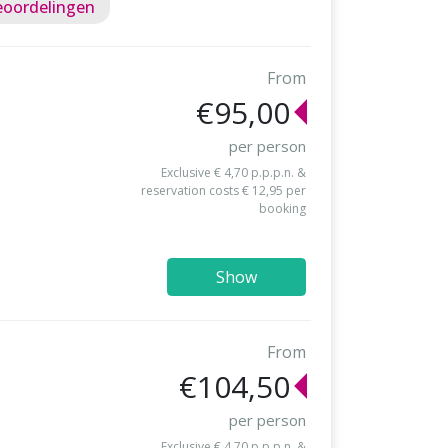
eoordelingen
From
€95,00
per person
Exclusive € 4,70 p.p.p.n. &
reservation costs € 12,95 per
booking
Show
From
€104,50
per person
Exclusive € 4,70 p.p.p.n. &