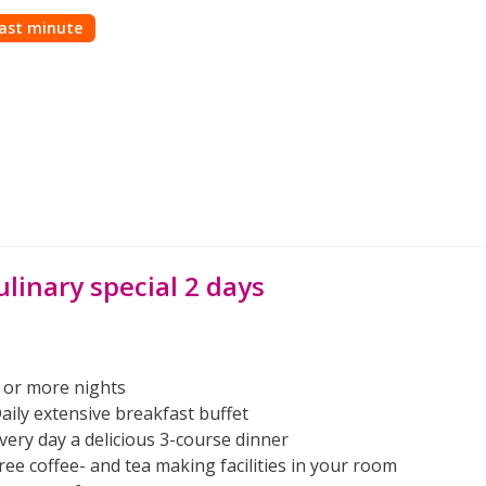
ast minute
ulinary special 2 days
 or more nights
aily extensive breakfast buffet
very day a delicious 3-course dinner
ree coffee- and tea making facilities in your room