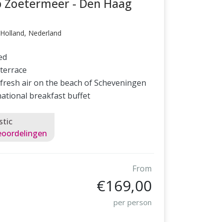
p Zoetermeer - Den Haag
Holland, Nederland
ed
terrace
 fresh air on the beach of Scheveningen
national breakfast buffet
stic
eoordelingen
From
€169,00
per person