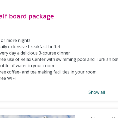
alf board package
 or more nights
aily extensive breakfast buffet
very day a delicious 3-course dinner
ree use of Relax Center with swimming pool and Turkish ba
ottle of water in your room
ree coffee- and tea making facilities in your room
ree WIFI
Show all