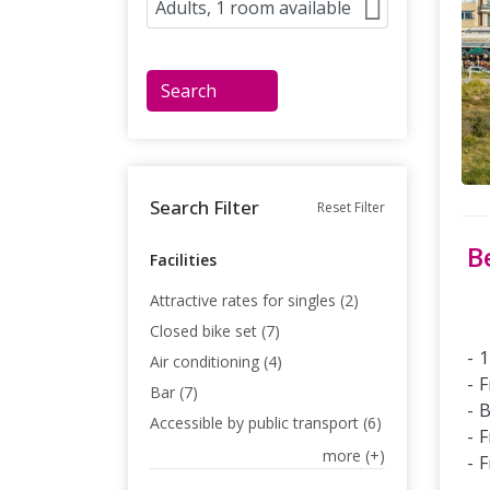
Search
Search Filter
Reset Filter
B
Facilities
Attractive rates for singles (2)
Closed bike set (7)
1
Air conditioning (4)
F
Bar (7)
B
Accessible by public transport (6)
F
more (+)
F