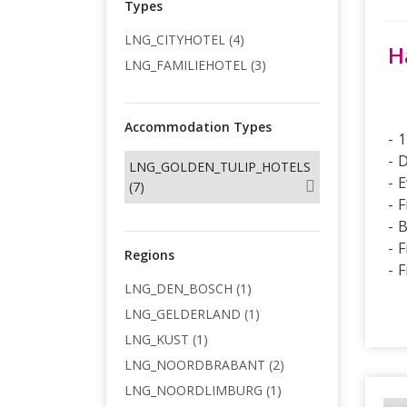
Types
LNG_CITYHOTEL (4)
H
LNG_FAMILIEHOTEL (3)
Accommodation Types
1
D
LNG_GOLDEN_TULIP_HOTELS
E
(7)
F
B
F
Regions
F
LNG_DEN_BOSCH (1)
LNG_GELDERLAND (1)
LNG_KUST (1)
LNG_NOORDBRABANT (2)
LNG_NOORDLIMBURG (1)