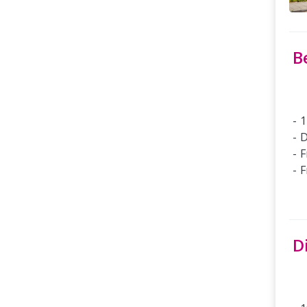
B
1
D
F
F
D