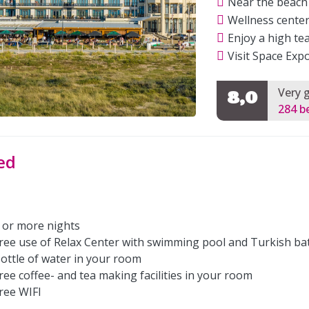
Near the beach
Wellness center
Enjoy a high te
Visit Space Exp
Very 
8,0
284 b
ed
 or more nights
ree use of Relax Center with swimming pool and Turkish ba
ottle of water in your room
ree coffee- and tea making facilities in your room
ree WIFI