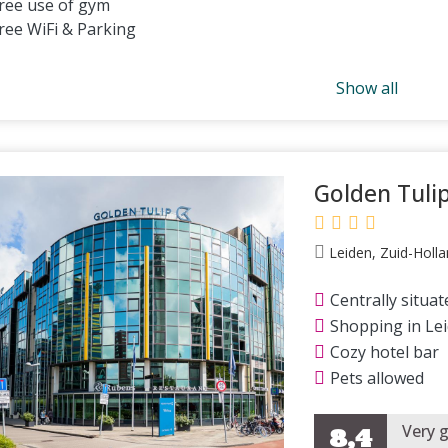
ree use of gym
ree WiFi & Parking
Show all
Golden Tuli
Leiden, Zuid-Holla
Centrally situat
Shopping in Le
Cozy hotel bar
Pets allowed
Very 
8,4