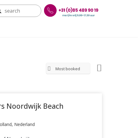
Most booked
s Noordwijk Beach
olland, Nederland