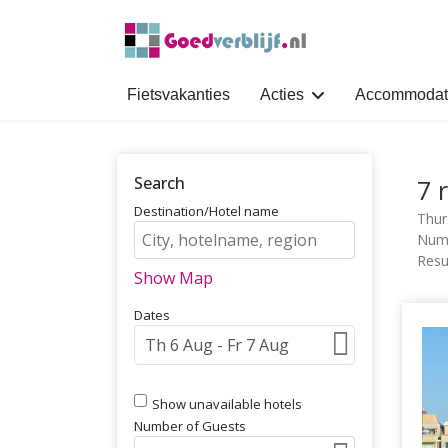
Fietsvakanties
Acties
Accommodat
Search
7 
Destination/Hotel name
Thur
Numb
Resul
Show Map
Dates
Show unavailable hotels
Number of Guests