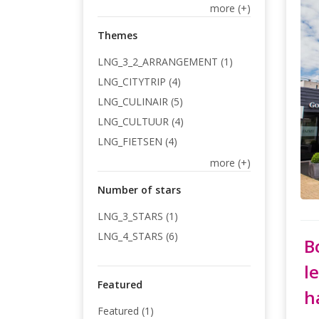
more (+)
Themes
LNG_3_2_ARRANGEMENT (1)
LNG_CITYTRIP (4)
LNG_CULINAIR (5)
LNG_CULTUUR (4)
LNG_FIETSEN (4)
more (+)
Number of stars
LNG_3_STARS (1)
LNG_4_STARS (6)
B
l
Featured
h
Featured (1)