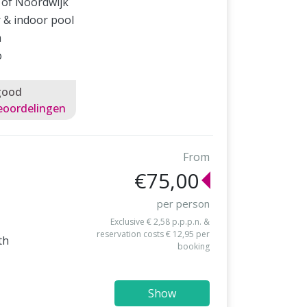
 of Noordwijk
 & indoor pool
a
o
good
eoordelingen
From
€75,00
per person
Exclusive € 2,58 p.p.p.n. &
reservation costs € 12,95 per
th
booking
Show