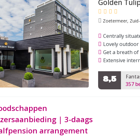
Golden Tuli
Zoetermeer, Zuid-
Centrally situat
Lovely outdoor 
Get a breath of
Extensive inter
Fanta
8,5
357 b
oodschappen
ezersaanbieding | 3-daags
alfpension arrangement