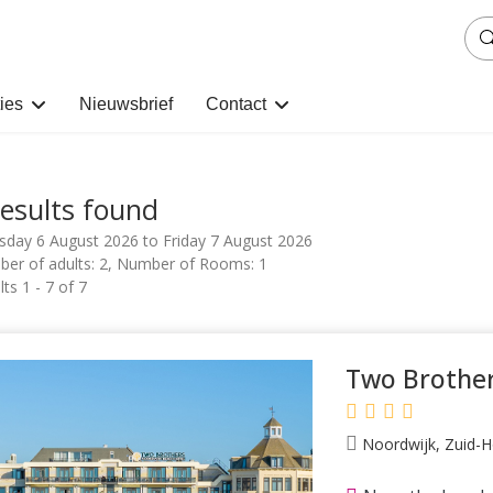
ies
Nieuwsbrief
Contact
results found
sday 6 August 2026 to Friday 7 August 2026
er of adults: 2, Number of Rooms: 1
ts 1 - 7 of 7
Two Brother
Noordwijk, Zuid-H