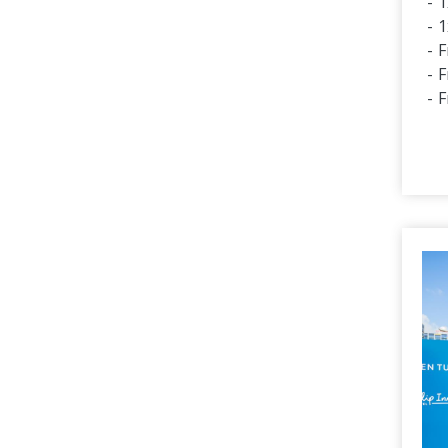
1
1
F
F
F