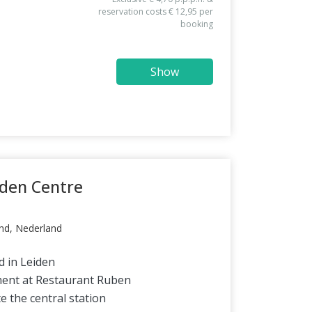
reservation costs € 12,95 per
booking
Show
iden Centre
nd, Nederland
d in Leiden
ment at Restaurant Ruben
e the central station