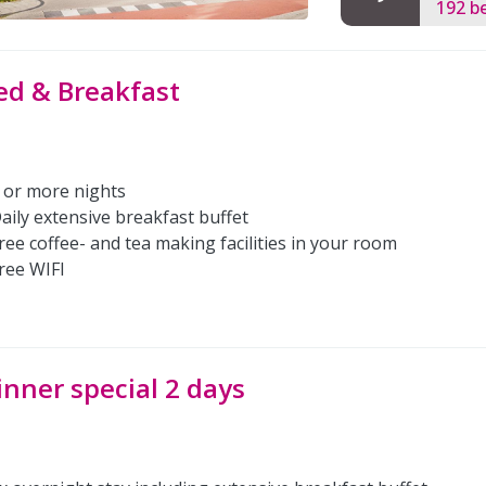
192 b
ed & Breakfast
 or more nights
aily extensive breakfast buffet
ree coffee- and tea making facilities in your room
ree WIFI
inner special 2 days