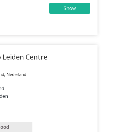
Show
p Leiden Centre
nd, Nederland
ed
iden
good