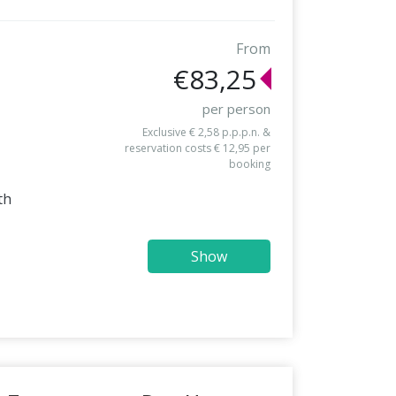
From
€83,25
per person
Exclusive € 2,58 p.p.p.n. &
reservation costs € 12,95 per
booking
th
Show