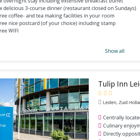
x overnight stay including extensive breakfast buffet
x delicious 3-course dinner (restaurant closed on Sundays)
ree coffee- and tea making facilities in your room
ree nice postcard (of your choice) including stamp
ree WIFI
Show all
Tulip Inn Le
Leiden, Zuid-Holla
Centrally locate
Culinary enjoy
Directly opposit