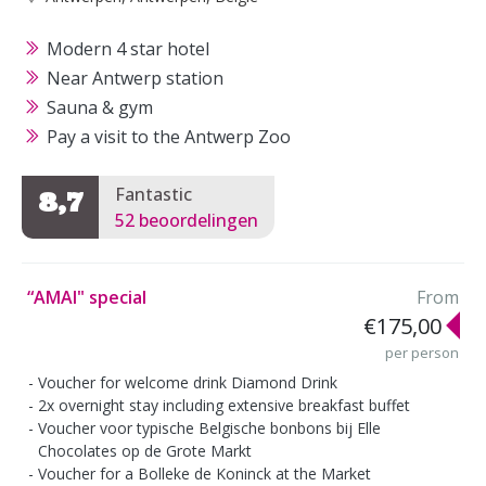
Modern 4 star hotel
Near Antwerp station
Sauna & gym
Pay a visit to the Antwerp Zoo
Fantastic
8,7
52 beoordelingen
“AMAI" special
From
€175,00
per person
Voucher for welcome drink Diamond Drink
2x overnight stay including extensive breakfast buffet
Voucher voor typische Belgische bonbons bij Elle
Chocolates op de Grote Markt
Voucher for a Bolleke de Koninck at the Market