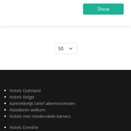
Show
Hotels Duitsland
Hotels België
Aantrekkelijk tarief alleenreizenden
Huisdieren welkom
Hotels met mindervalide kamers
Hotels Drenthe