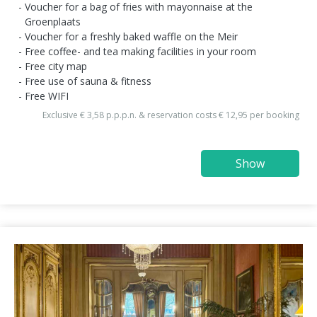
Voucher for a bag of fries with mayonnaise at the
Groenplaats
Voucher for a freshly baked waffle on the Meir
Free coffee- and tea making facilities in your room
Free city map
Free use of sauna & fitness
Free WIFI
Exclusive € 3,58 p.p.p.n. & reservation costs € 12,95 per booking
Show