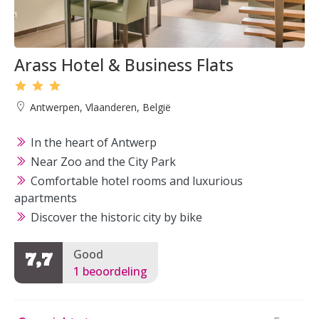
Arass Hotel & Business Flats
Antwerpen, Vlaanderen, België
In the heart of Antwerp
Near Zoo and the City Park
Comfortable hotel rooms and luxurious
apartments
Discover the historic city by bike
Good
7,7
1 beoordeling