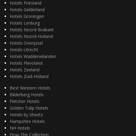
Hotels Friesland
Hotels Gelderland
Hotels Groningen
Hotels Limburg
Hotels Noord-Brabant
Hotels Noord-Holland
Hotels Overijssel
Hotels Utrecht
Hotels Waddeneilanden
Hotels Flevoland
Hotels Zeeland
Hotels Zuid-Holland
Best Western Hotels
Bilderberg Hotels
Fletcher Hotels
Golden Tulip Hotels
Hotels by Sheetz
Hampshire Hotels
NH Hotels
Flow The Collection