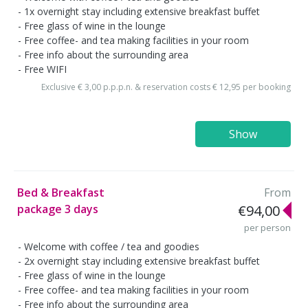
1x overnight stay including extensive breakfast buffet
Free glass of wine in the lounge
Free coffee- and tea making facilities in your room
Free info about the surrounding area
Free WIFI
Exclusive € 3,00 p.p.p.n. & reservation costs € 12,95 per booking
Show
Bed & Breakfast
From
package 3 days
€94,00
per person
Welcome with coffee / tea and goodies
2x overnight stay including extensive breakfast buffet
Free glass of wine in the lounge
Free coffee- and tea making facilities in your room
Free info about the surrounding area