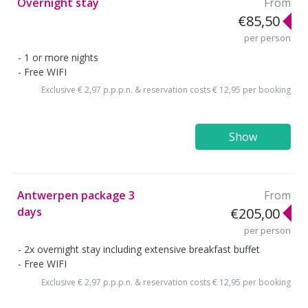
Overnight stay
From
€85,50
per person
1 or more nights
Free WIFI
Exclusive € 2,97 p.p.p.n. & reservation costs € 12,95 per booking
Show
Antwerpen package 3
From
days
€205,00
per person
2x overnight stay including extensive breakfast buffet
Free WIFI
Exclusive € 2,97 p.p.p.n. & reservation costs € 12,95 per booking