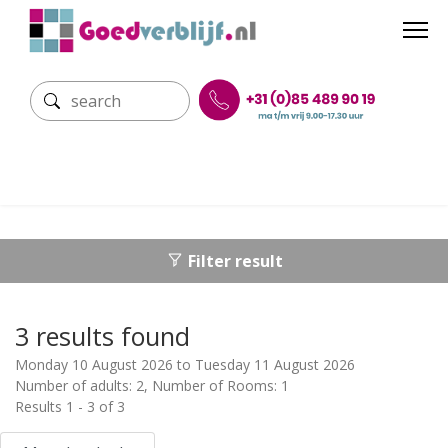
Filter result
3 results found
Monday 10 August 2026 to Tuesday 11 August 2026
Number of adults: 2, Number of Rooms: 1
Results 1 - 3 of 3