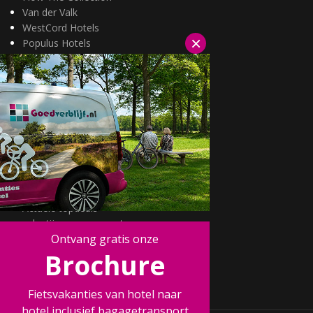
Van der Valk
WestCord Hotels
×
Populus Hotels
Wellness arrangementen
3=2 aanbiedingen
Fietsarrangementen
Kerstarrangementen
Halfpension arrangementen
Oud & nieuw arrangementen
Fietsen van hotel naar hotel
Wandelen van hotel naar hotel
Wildarrangementen
Actuele topdeals
valentijnsarrangement
Ontvang gratis onze
Kerstmarkten
Fietsvakanties
Brochure
Wandelvakanties
Fietsvakanties van hotel naar
hotel inclusief bagagetransport