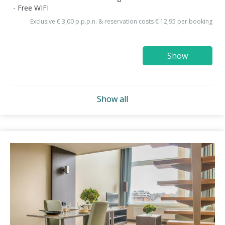
Free WIFI
Exclusive € 3,00 p.p.p.n. & reservation costs € 12,95 per booking
Show
Show all