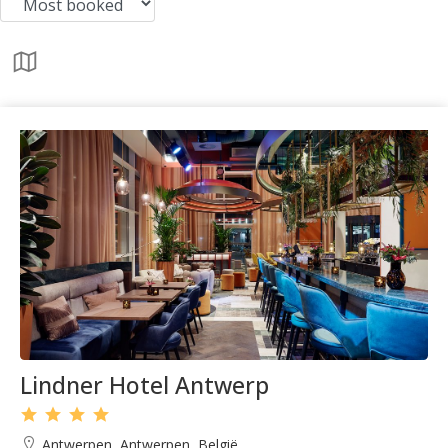
Lindner Hotel Antwerp
Antwerpen, Antwerpen, België