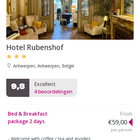
Hotel Rubenshof
Antwerpen, Antwerpen, België
Excellent
9,3
4 beoordelingen
Bed & Breakfast
From
package 2 days
€59,00
per person
Welcome with coffee / tea and goodies